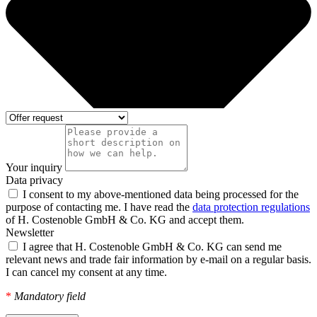
Your inquiry
Data privacy
I consent to my above-mentioned data being processed for the
purpose of contacting me. I have read the
data protection regulations
of H. Costenoble GmbH & Co. KG and accept them.
Newsletter
I agree that H. Costenoble GmbH & Co. KG can send me
relevant news and trade fair information by e-mail on a regular basis.
I can cancel my consent at any time.
*
Mandatory field