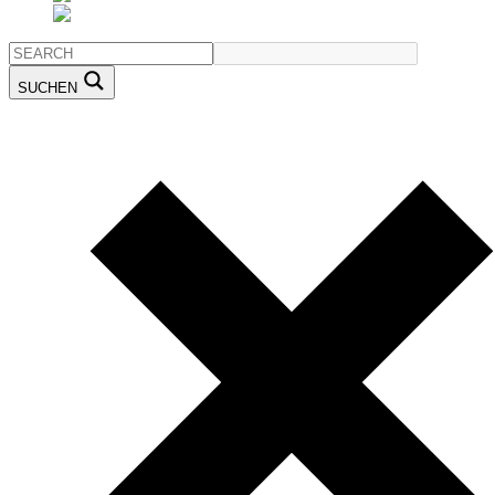
SUCHEN