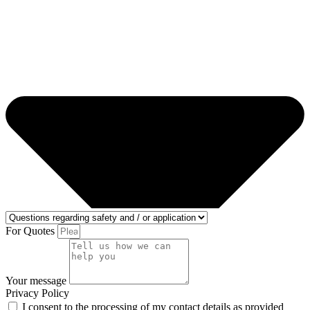
For Quotes
Your message
Privacy Policy
I consent to the processing of my contact details as provided