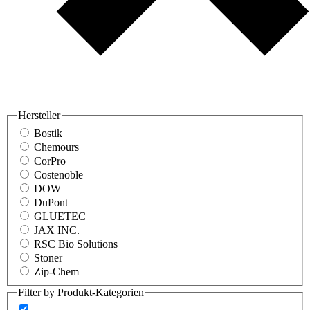
Hersteller
Bostik
Chemours
CorPro
Costenoble
DOW
DuPont
GLUETEC
JAX INC.
RSC Bio Solutions
Stoner
Zip-Chem
Filter by Produkt-Kategorien