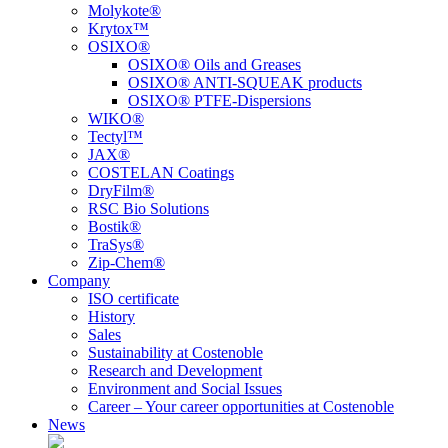
Molykote®
Krytox™
OSIXO®
OSIXO® Oils and Greases
OSIXO® ANTI-SQUEAK products
OSIXO® PTFE-Dispersions
WIKO®
Tectyl™
JAX®
COSTELAN Coatings
DryFilm®
RSC Bio Solutions
Bostik®
TraSys®
Zip-Chem®
Company
ISO certificate
History
Sales
Sustainability at Costenoble
Research and Development
Environment and Social Issues
Career – Your career opportunities at Costenoble
News