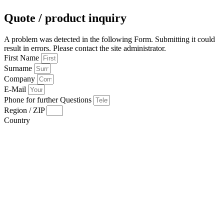
Quote / product inquiry
A problem was detected in the following Form. Submitting it could
result in errors. Please contact the site administrator.
First Name
Surname
Company
E-Mail
Phone for further Questions
Region / ZIP
Country