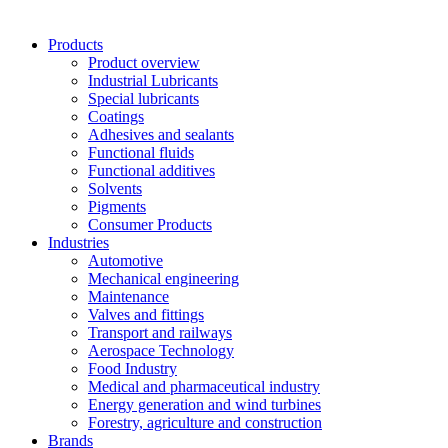
Products
Product overview
Industrial Lubricants
Special lubricants
Coatings
Adhesives and sealants
Functional fluids
Functional additives
Solvents
Pigments
Consumer Products
Industries
Automotive
Mechanical engineering
Maintenance
Valves and fittings
Transport and railways
Aerospace Technology
Food Industry
Medical and pharmaceutical industry
Energy generation and wind turbines
Forestry, agriculture and construction
Brands