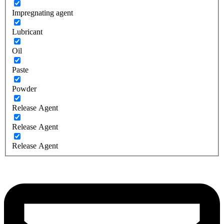
Impregnating agent
Lubricant
Oil
Paste
Powder
Release Agent
Release Agent
Release Agent