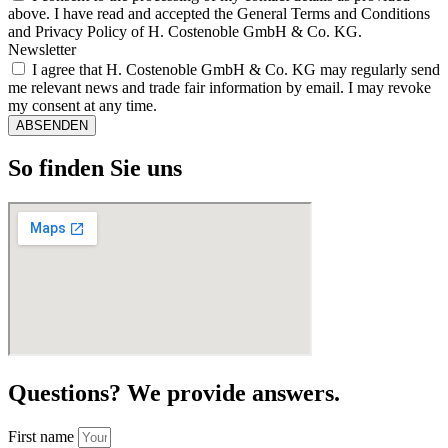
above. I have read and accepted the General Terms and Conditions
and Privacy Policy of H. Costenoble GmbH & Co. KG.
Newsletter
I agree that H. Costenoble GmbH & Co. KG may regularly send
me relevant news and trade fair information by email. I may revoke
my consent at any time.
ABSENDEN
So finden Sie uns
Questions? We provide answers.
First name