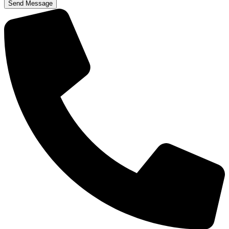
Send Message