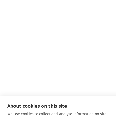
About cookies on this site
We use cookies to collect and analyse information on site