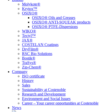
Molykote®
Krytox™
OSIXO®
OSIXO® Oils and Greases
OSIXO® ANTI-SQUEAK products
OSIXO® PTFE-Dispersions
WIKO®
Tectyl™
JAX®
COSTELAN Coatings
DryFilm®
RSC Bio Solutions
Bostik®
TraSys®
Zip-Chem®
Company
ISO certificate
History
Sales
Sustainability at Costenoble
Research and Development
Environment and Social Issues
Career – Your career opportunities at Costenoble
News