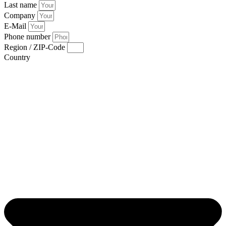
Last name
Company
E-Mail
Phone number
Region / ZIP-Code
Country