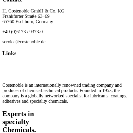
H. Costenoble GmbH & Co. KG
Frankfurter Straße 63–69
65760 Eschborn, Germany
+49 (0)6173 / 9373-0
service@costenoble.de
Links
Privacy Policy
Imprint / TOS
Costenoble is an internationally renowned trading company and
producer of chemical-technical products. Founded in 1953, the
company is a globally networked specialist for lubricants, coatings,
adhesives and speciality chemicals.
Experts in
specialty
Chemicals.