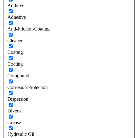
Additive
Adhesive
Anti-Friction-Coating
Cleaner
Coating
Coating
Compound
Corrosion Protection
Dispersion
Diverse
Grease
Hydraulic Oil