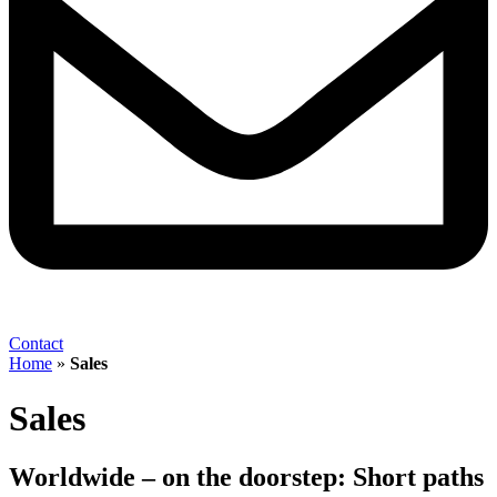
Contact
Home
»
Sales
Sales
Worldwide – on the doorstep: Short paths