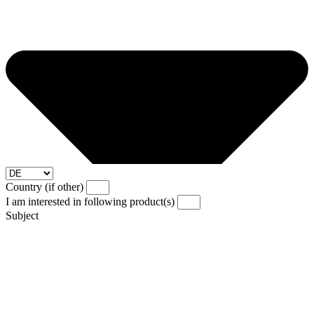
Country (if other)
I am interested in following product(s)
Subject