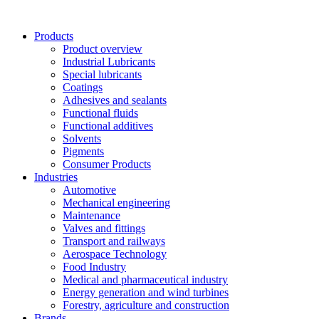
Skip
to
Products
content
Product overview
Industrial Lubricants
Special lubricants
Coatings
Adhesives and sealants
Functional fluids
Functional additives
Solvents
Pigments
Consumer Products
Industries
Automotive
Mechanical engineering
Maintenance
Valves and fittings
Transport and railways
Aerospace Technology
Food Industry
Medical and pharmaceutical industry
Energy generation and wind turbines
Forestry, agriculture and construction
Brands