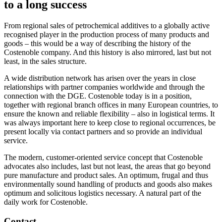
to a long success
From regional sales of petrochemical additives to a globally active
recognised player in the production process of many products and
goods – this would be a way of describing the history of the
Costenoble company. And this history is also mirrored, last but not
least, in the sales structure.
A wide distribution network has arisen over the years in close
relationships with partner companies worldwide and through the
connection with the DGE. Costenoble today is in a position,
together with regional branch offices in many European countries, to
ensure the known and reliable flexibility – also in logistical terms. It
was always important here to keep close to regional occurrences, be
present locally via contact partners and so provide an individual
service.
The modern, customer-oriented service concept that Costenoble
advocates also includes, last but not least, the areas that go beyond
pure manufacture and product sales. An optimum, frugal and thus
environmentally sound handling of products and goods also makes
optimum and solicitous logistics necessary. A natural part of the
daily work for Costenoble.
Contact