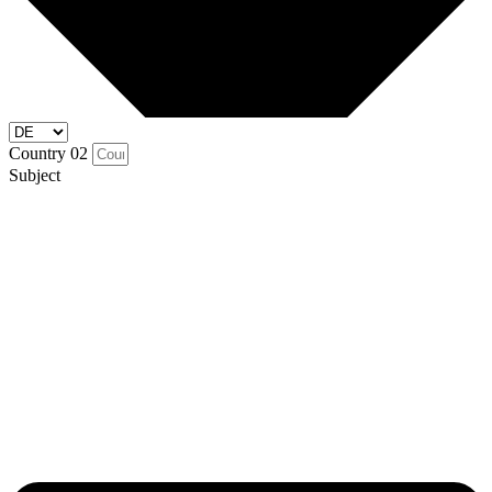
Country 02
Subject