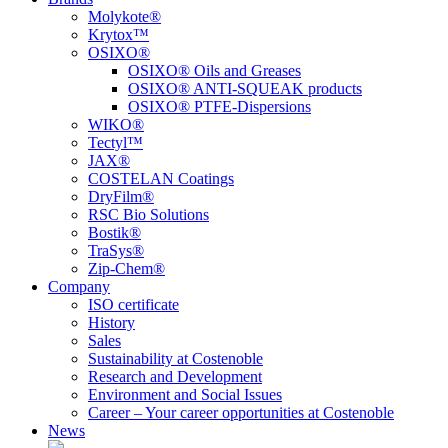
Molykote®
Krytox™
OSIXO®
OSIXO® Oils and Greases
OSIXO® ANTI-SQUEAK products
OSIXO® PTFE-Dispersions
WIKO®
Tectyl™
JAX®
COSTELAN Coatings
DryFilm®
RSC Bio Solutions
Bostik®
TraSys®
Zip-Chem®
Company
ISO certificate
History
Sales
Sustainability at Costenoble
Research and Development
Environment and Social Issues
Career – Your career opportunities at Costenoble
News