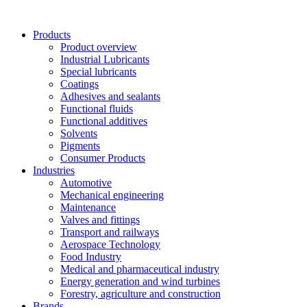
Skip
to
Products
content
Product overview
Industrial Lubricants
Special lubricants
Coatings
Adhesives and sealants
Functional fluids
Functional additives
Solvents
Pigments
Consumer Products
Industries
Automotive
Mechanical engineering
Maintenance
Valves and fittings
Transport and railways
Aerospace Technology
Food Industry
Medical and pharmaceutical industry
Energy generation and wind turbines
Forestry, agriculture and construction
Brands