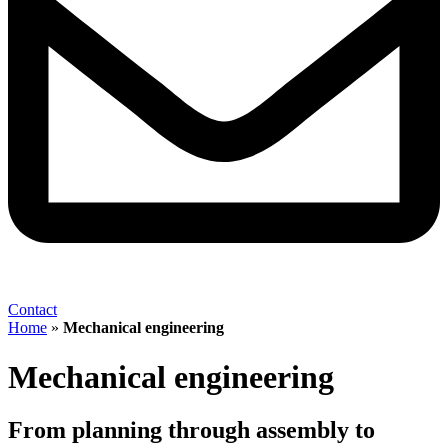
Contact
Home
»
Mechanical engineering
Mechanical engineering
From planning through assembly to