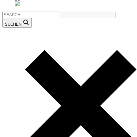
SUCHEN