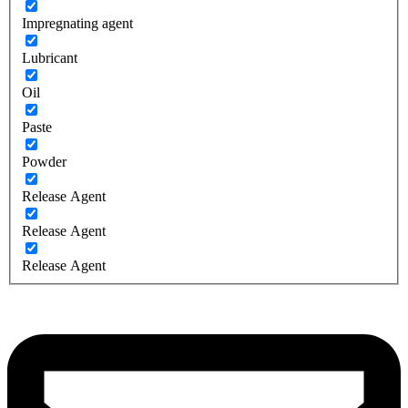
Impregnating agent
Lubricant
Oil
Paste
Powder
Release Agent
Release Agent
Release Agent