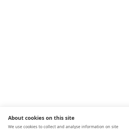
About cookies on this site
We use cookies to collect and analyse information on site