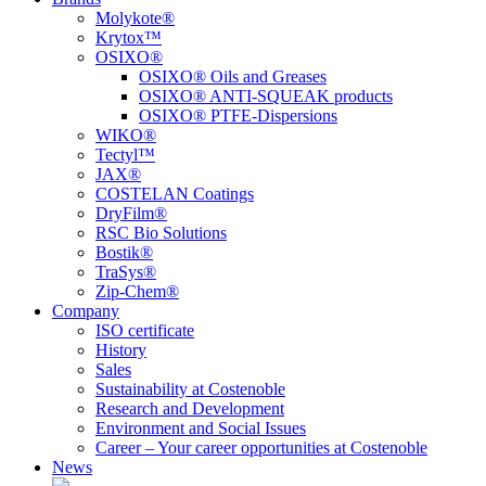
Molykote®
Krytox™
OSIXO®
OSIXO® Oils and Greases
OSIXO® ANTI-SQUEAK products
OSIXO® PTFE-Dispersions
WIKO®
Tectyl™
JAX®
COSTELAN Coatings
DryFilm®
RSC Bio Solutions
Bostik®
TraSys®
Zip-Chem®
Company
ISO certificate
History
Sales
Sustainability at Costenoble
Research and Development
Environment and Social Issues
Career – Your career opportunities at Costenoble
News