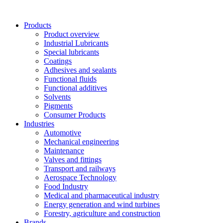
Skip
to
Products
content
Product overview
Industrial Lubricants
Special lubricants
Coatings
Adhesives and sealants
Functional fluids
Functional additives
Solvents
Pigments
Consumer Products
Industries
Automotive
Mechanical engineering
Maintenance
Valves and fittings
Transport and railways
Aerospace Technology
Food Industry
Medical and pharmaceutical industry
Energy generation and wind turbines
Forestry, agriculture and construction
Brands