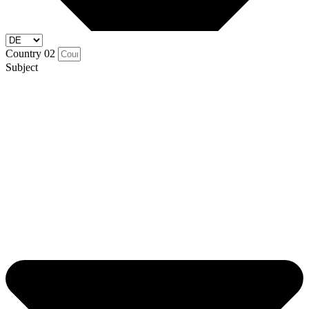
Country 02
Subject