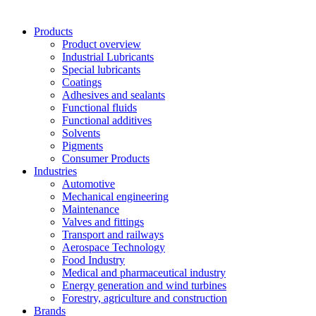
Products
Product overview
Industrial Lubricants
Special lubricants
Coatings
Adhesives and sealants
Functional fluids
Functional additives
Solvents
Pigments
Consumer Products
Industries
Automotive
Mechanical engineering
Maintenance
Valves and fittings
Transport and railways
Aerospace Technology
Food Industry
Medical and pharmaceutical industry
Energy generation and wind turbines
Forestry, agriculture and construction
Brands