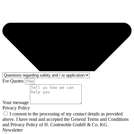
For Quotes
Your message
Privacy Policy
I consent to the processing of my contact details as provided
above. I have read and accepted the General Terms and Conditions
and Privacy Policy of H. Costenoble GmbH & Co. KG.
Newsletter