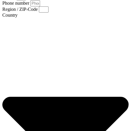
Phone number
Region / ZIP-Code
Country