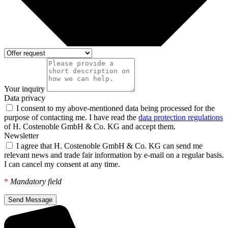
Your inquiry
Data privacy
I consent to my above-mentioned data being processed for the
purpose of contacting me. I have read the
data protection regulations
of H. Costenoble GmbH & Co. KG and accept them.
Newsletter
I agree that H. Costenoble GmbH & Co. KG can send me
relevant news and trade fair information by e-mail on a regular basis.
I can cancel my consent at any time.
*
Mandatory field
Send Message