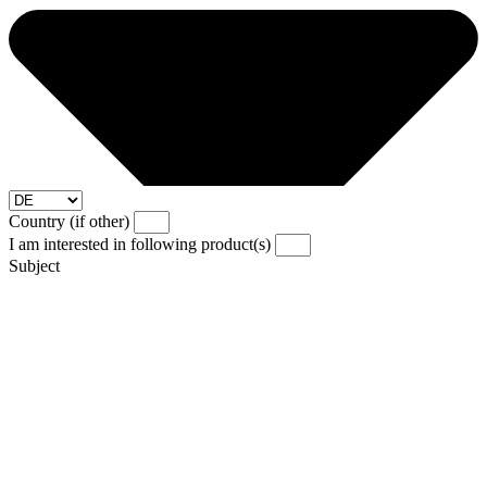
Country (if other)
I am interested in following product(s)
Subject