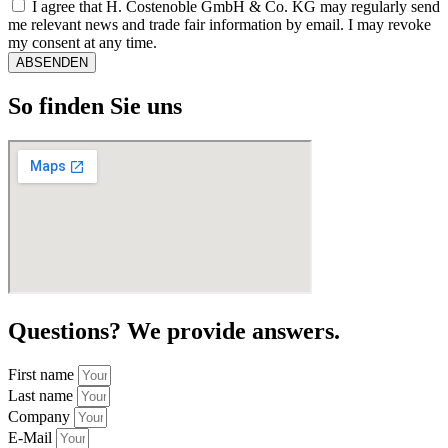
I agree that H. Costenoble GmbH & Co. KG may regularly send
me relevant news and trade fair information by email. I may revoke
my consent at any time.
ABSENDEN
So finden Sie uns
Questions? We provide answers.
First name
Last name
Company
E-Mail