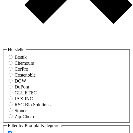
Hersteller
Bostik
Chemours
CorPro
Costenoble
DOW
DuPont
GLUETEC
JAX INC.
RSC Bio Solutions
Stoner
Zip-Chem
Filter by Produkt-Kategorien