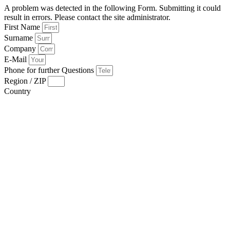
A problem was detected in the following Form. Submitting it could
result in errors. Please contact the site administrator.
First Name
Surname
Company
E-Mail
Phone for further Questions
Region / ZIP
Country