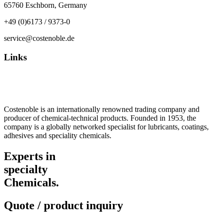
65760 Eschborn, Germany
+49 (0)6173 / 9373-0
service@costenoble.de
Links
Privacy Policy
Imprint / TOS
Costenoble is an internationally renowned trading company and
producer of chemical-technical products. Founded in 1953, the
company is a globally networked specialist for lubricants, coatings,
adhesives and speciality chemicals.
Experts in
specialty
Chemicals.
Quote / product inquiry