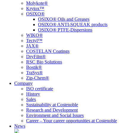
Molykote®
Krytox™
OSIXO®
OSIXO® Oils and Greases
OSIXO® ANTI-SQUEAK products
OSIXO® PTFE-Dispersions
WIKO®
Tectyl™
JAX®
COSTELAN Coatings
DryFilm®
RSC Bio Solutions
Bostik®
TraSys®
Zip-Chem®
Company
ISO certificate
History
Sales
Sustainability at Costenoble
Research and Development
Environment and Social Issues
Career – Your career opportunities at Costenoble
News