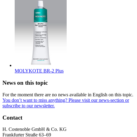
MOLYKOTE BR-2 Plus
News on this topic
For the moment there are no news available in English on this topic.
You don’t want to miss anything? Please visit our news-section or
subscribe to our newsletter.
Contact
H. Costenoble GmbH & Co. KG
Frankfurter Straße 63–69