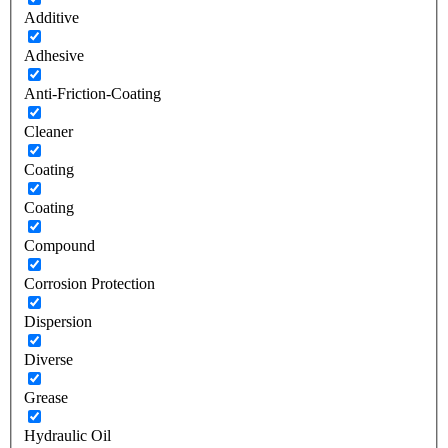
Additive
Adhesive
Anti-Friction-Coating
Cleaner
Coating
Coating
Compound
Corrosion Protection
Dispersion
Diverse
Grease
Hydraulic Oil