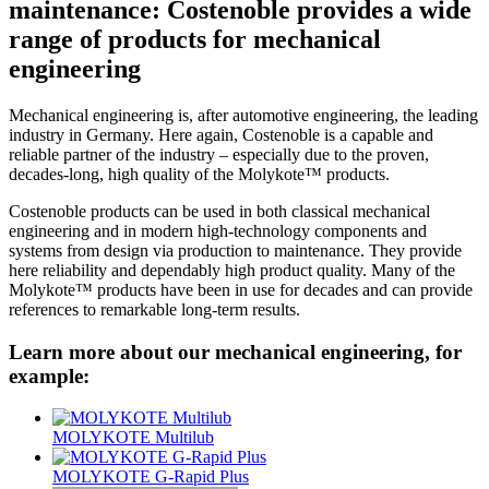
maintenance: Costenoble provides a wide
range of products for mechanical
engineering
Mechanical engineering is, after automotive engineering, the leading
industry in Germany. Here again, Costenoble is a capable and
reliable partner of the industry – especially due to the proven,
decades-long, high quality of the Molykote™ products.
Costenoble products can be used in both classical mechanical
engineering and in modern high-technology components and
systems from design via production to maintenance. They provide
here reliability and dependably high product quality. Many of the
Molykote™ products have been in use for decades and can provide
references to remarkable long-term results.
Learn more about our mechanical engineering, for
example:
MOLYKOTE Multilub
MOLYKOTE G-Rapid Plus