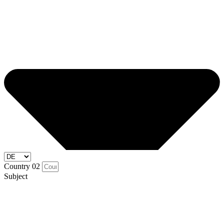
Country 02
Subject