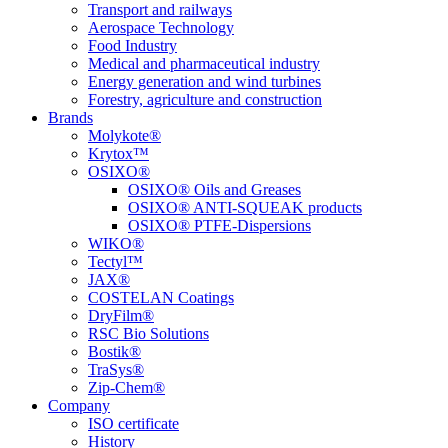
Transport and railways
Aerospace Technology
Food Industry
Medical and pharmaceutical industry
Energy generation and wind turbines
Forestry, agriculture and construction
Brands
Molykote®
Krytox™
OSIXO®
OSIXO® Oils and Greases
OSIXO® ANTI-SQUEAK products
OSIXO® PTFE-Dispersions
WIKO®
Tectyl™
JAX®
COSTELAN Coatings
DryFilm®
RSC Bio Solutions
Bostik®
TraSys®
Zip-Chem®
Company
ISO certificate
History