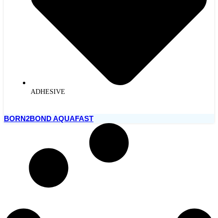
ADHESIVE
BORN2BOND AQUAFAST