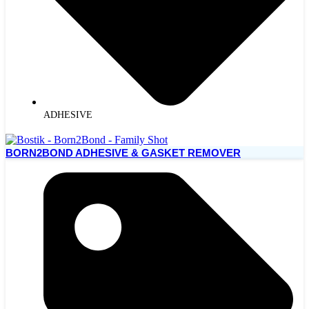
ADHESIVE
BORN2BOND ADHESIVE & GASKET REMOVER