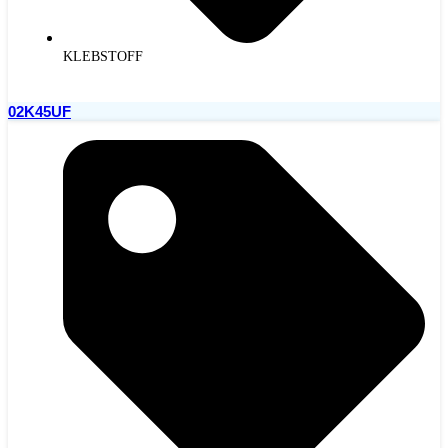
KLEBSTOFF
02K45UF