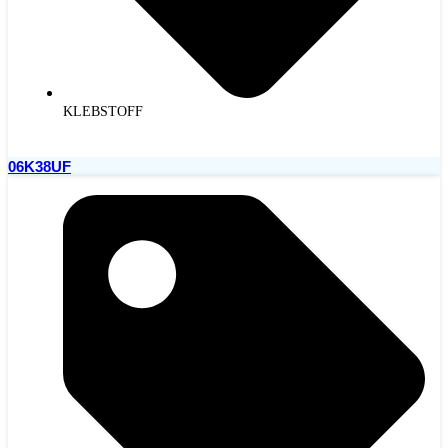
KLEBSTOFF
06K38UF