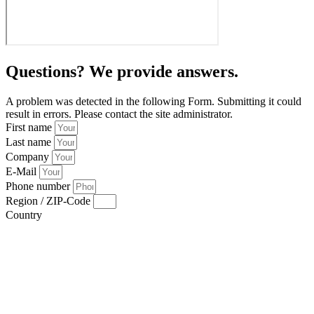
Questions? We provide answers.
A problem was detected in the following Form. Submitting it could
result in errors. Please contact the site administrator.
First name
Last name
Company
E-Mail
Phone number
Region / ZIP-Code
Country