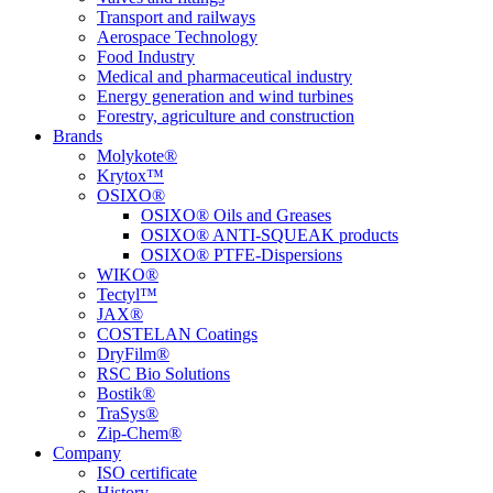
Transport and railways
Aerospace Technology
Food Industry
Medical and pharmaceutical industry
Energy generation and wind turbines
Forestry, agriculture and construction
Brands
Molykote®
Krytox™
OSIXO®
OSIXO® Oils and Greases
OSIXO® ANTI-SQUEAK products
OSIXO® PTFE-Dispersions
WIKO®
Tectyl™
JAX®
COSTELAN Coatings
DryFilm®
RSC Bio Solutions
Bostik®
TraSys®
Zip-Chem®
Company
ISO certificate
History