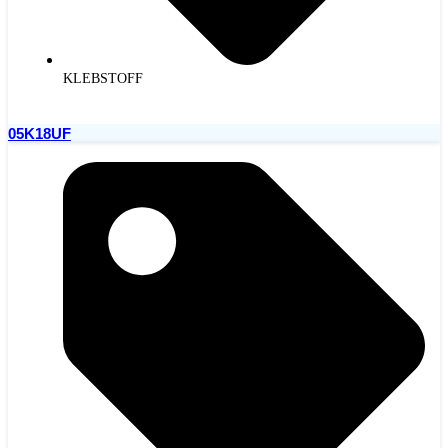
KLEBSTOFF
05K18UF