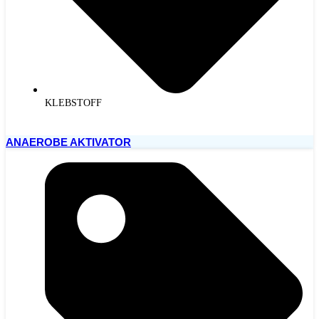
KLEBSTOFF
ANAEROBE AKTIVATOR