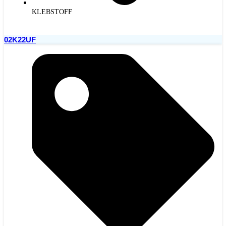
KLEBSTOFF
02K22UF