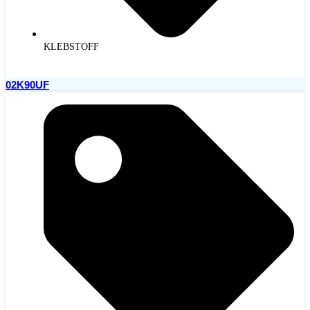
KLEBSTOFF
02K90UF