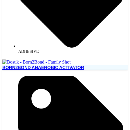
ADHESIVE
BORN2BOND ANAEROBIC ACTIVATOR