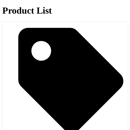
Product List