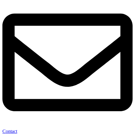
Contact