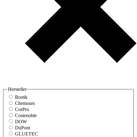
Hersteller
Bostik
Chemours
CorPro
Costenoble
DOW
DuPont
GLUETEC