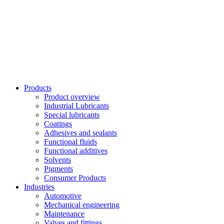
Skip
to
content
Products
Product overview
Industrial Lubricants
Special lubricants
Coatings
Adhesives and sealants
Functional fluids
Functional additives
Solvents
Pigments
Consumer Products
Industries
Automotive
Mechanical engineering
Maintenance
Valves and fittings