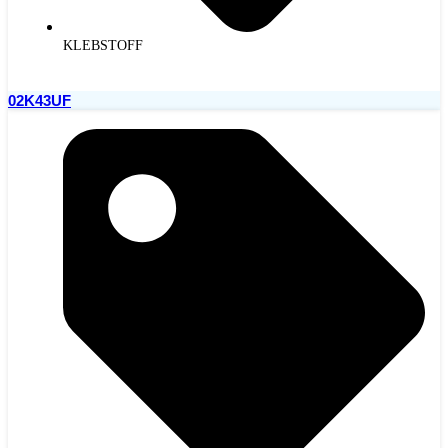
KLEBSTOFF
02K43UF