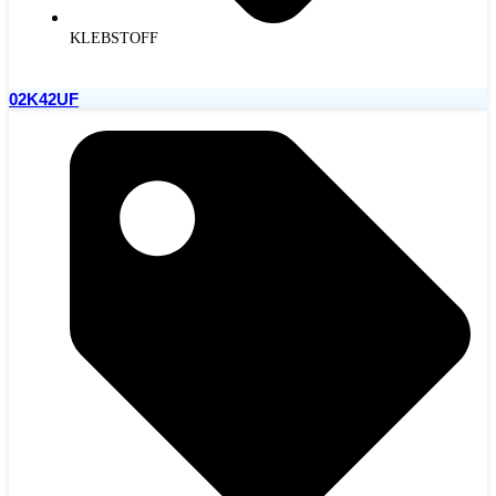
KLEBSTOFF
02K42UF