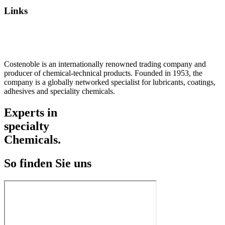
Links
Privacy Policy
Imprint / TOS
Costenoble is an internationally renowned trading company and
producer of chemical-technical products. Founded in 1953, the
company is a globally networked specialist for lubricants, coatings,
adhesives and speciality chemicals.
Experts in
specialty
Chemicals.
So finden Sie uns