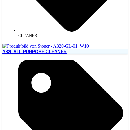
CLEANER
A320 ALL PURPOSE CLEANER