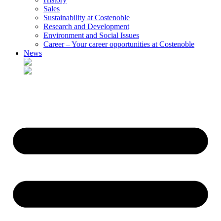
Sales
Sustainability at Costenoble
Research and Development
Environment and Social Issues
Career – Your career opportunities at Costenoble
News