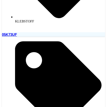
KLEBSTOFF
05K73UF