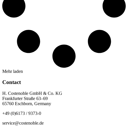
Mehr laden
Contact
H. Costenoble GmbH & Co. KG
Frankfurter Straße 63–69
65760 Eschborn, Germany
+49 (0)6173 / 9373-0
service@costenoble.de