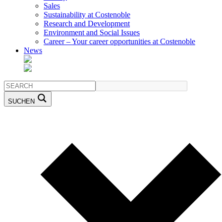
Sales
Sustainability at Costenoble
Research and Development
Environment and Social Issues
Career – Your career opportunities at Costenoble
News
SUCHEN