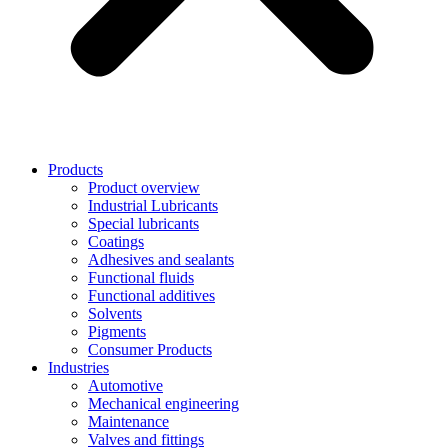
Products
Product overview
Industrial Lubricants
Special lubricants
Coatings
Adhesives and sealants
Functional fluids
Functional additives
Solvents
Pigments
Consumer Products
Industries
Automotive
Mechanical engineering
Maintenance
Valves and fittings