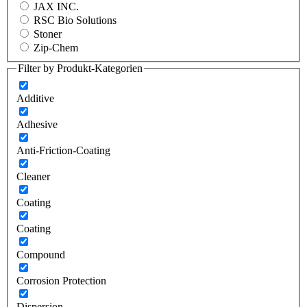
JAX INC.
RSC Bio Solutions
Stoner
Zip-Chem
Filter by Produkt-Kategorien
Additive
Adhesive
Anti-Friction-Coating
Cleaner
Coating
Coating
Compound
Corrosion Protection
Dispersion