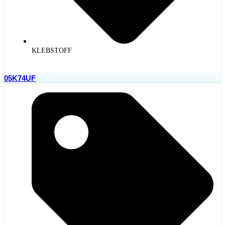
KLEBSTOFF
05K74UF