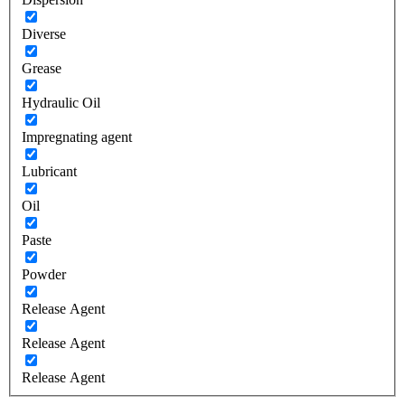
Diverse
Grease
Hydraulic Oil
Impregnating agent
Lubricant
Oil
Paste
Powder
Release Agent
Release Agent
Release Agent