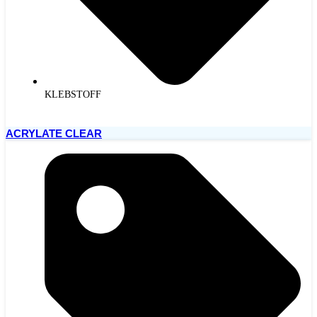
KLEBSTOFF
ACRYLATE CLEAR