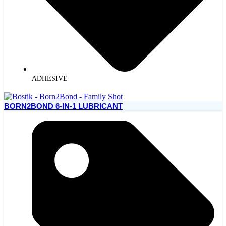
ADHESIVE
BORN2BOND 6-IN-1 LUBRICANT