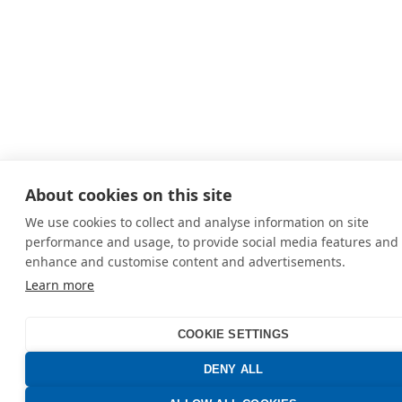
About cookies on this site
We use cookies to collect and analyse information on site
performance and usage, to provide social media features and 
enhance and customise content and advertisements.
Learn more
COOKIE SETTINGS
DENY ALL