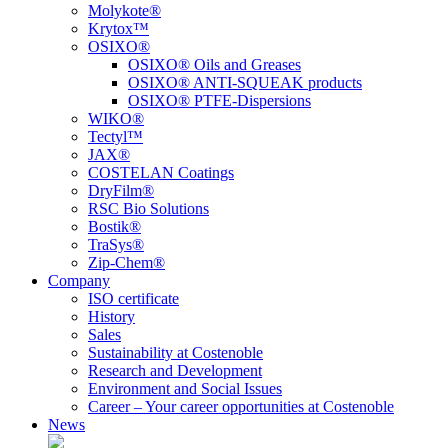
Molykote®
Krytox™
OSIXO®
OSIXO® Oils and Greases
OSIXO® ANTI-SQUEAK products
OSIXO® PTFE-Dispersions
WIKO®
Tectyl™
JAX®
COSTELAN Coatings
DryFilm®
RSC Bio Solutions
Bostik®
TraSys®
Zip-Chem®
Company
ISO certificate
History
Sales
Sustainability at Costenoble
Research and Development
Environment and Social Issues
Career – Your career opportunities at Costenoble
News