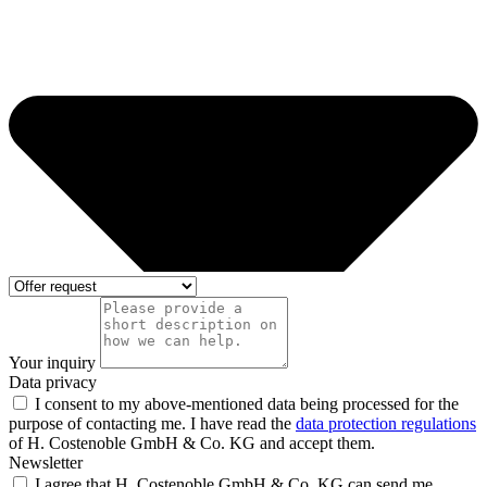
Your inquiry
Data privacy
I consent to my above-mentioned data being processed for the
purpose of contacting me. I have read the
data protection regulations
of H. Costenoble GmbH & Co. KG and accept them.
Newsletter
I agree that H. Costenoble GmbH & Co. KG can send me