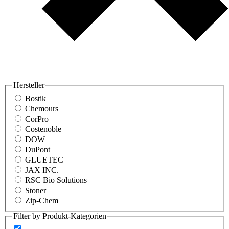
Hersteller
Bostik
Chemours
CorPro
Costenoble
DOW
DuPont
GLUETEC
JAX INC.
RSC Bio Solutions
Stoner
Zip-Chem
Filter by Produkt-Kategorien