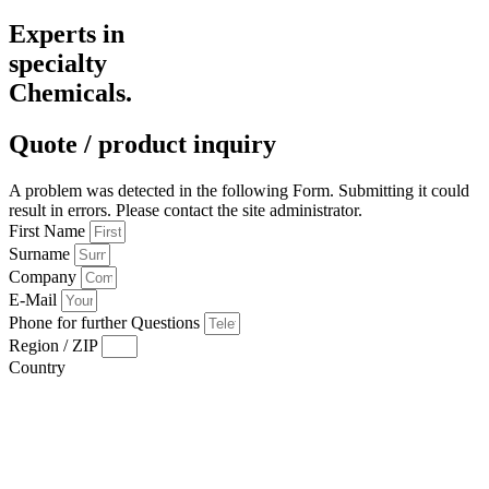
Experts in
specialty
Chemicals.
Quote / product inquiry
A problem was detected in the following Form. Submitting it could
result in errors. Please contact the site administrator.
First Name
Surname
Company
E-Mail
Phone for further Questions
Region / ZIP
Country