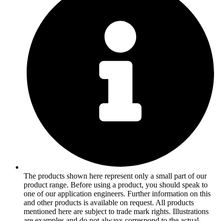
The products shown here represent only a small part of our
product range. Before using a product, you should speak to
one of our application engineers. Further information on this
and other products is available on request. All products
mentioned here are subject to trade mark rights. Illustrations
are examples and do not always correspond to the actual