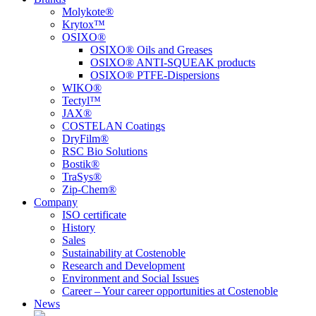
Molykote®
Krytox™
OSIXO®
OSIXO® Oils and Greases
OSIXO® ANTI-SQUEAK products
OSIXO® PTFE-Dispersions
WIKO®
Tectyl™
JAX®
COSTELAN Coatings
DryFilm®
RSC Bio Solutions
Bostik®
TraSys®
Zip-Chem®
Company
ISO certificate
History
Sales
Sustainability at Costenoble
Research and Development
Environment and Social Issues
Career – Your career opportunities at Costenoble
News