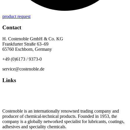
product request
Contact
H. Costenoble GmbH & Co. KG
Frankfurter Straße 63–69
65760 Eschborn, Germany
+49 (0)6173 / 9373-0
service@costenoble.de
Links
Privacy Policy
Imprint / TOS
Costenoble is an internationally renowned trading company and
producer of chemical-technical products. Founded in 1953, the
company is a globally networked specialist for lubricants, coatings,
adhesives and speciality chemicals.