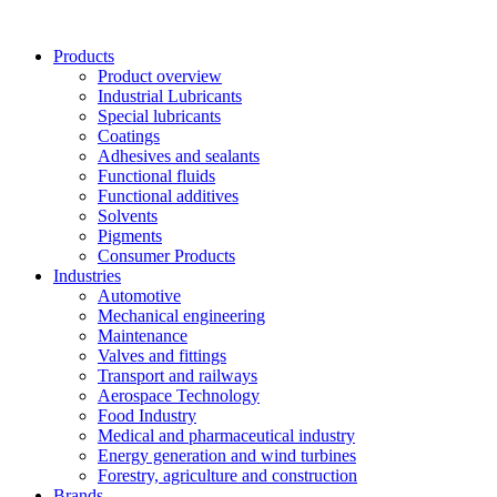
Skip
to
Products
content
Product overview
Industrial Lubricants
Special lubricants
Coatings
Adhesives and sealants
Functional fluids
Functional additives
Solvents
Pigments
Consumer Products
Industries
Automotive
Mechanical engineering
Maintenance
Valves and fittings
Transport and railways
Aerospace Technology
Food Industry
Medical and pharmaceutical industry
Energy generation and wind turbines
Forestry, agriculture and construction
Brands