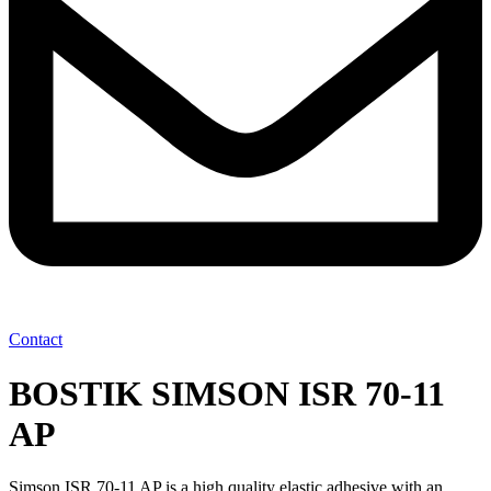
Contact
BOSTIK SIMSON ISR 70-11
AP
Simson ISR 70-11 AP is a high quality elastic adhesive with an