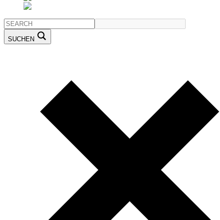
SUCHEN