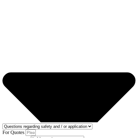
For Quotes