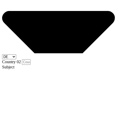
Country 02
Subject