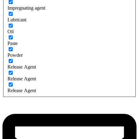
Impregnating agent
Lubricant
Oil
Paste
Powder
Release Agent
Release Agent
Release Agent