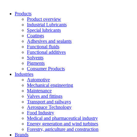
Products
Product overview
Industrial Lubricants
Special lubricants
Coatings
Adhesives and sealants
Functional fluids
Functional additives
Solvents
Pigments
Consumer Products
Industries
Automotive
Mechanical engineering
Maintenance
Valves and fittings
Transport and railways
Aerospace Technology
Food Industry
Medical and pharmaceutical industry
Energy generation and wind turbines
Forestry, agriculture and construction
Brands