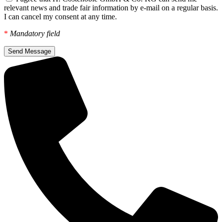
relevant news and trade fair information by e-mail on a regular basis.
I can cancel my consent at any time.
*
Mandatory field
Send Message