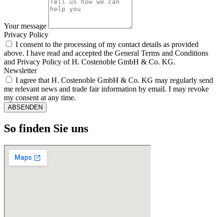
Your message
Privacy Policy
I consent to the processing of my contact details as provided
above. I have read and accepted the General Terms and Conditions
and Privacy Policy of H. Costenoble GmbH & Co. KG.
Newsletter
I agree that H. Costenoble GmbH & Co. KG may regularly send
me relevant news and trade fair information by email. I may revoke
my consent at any time.
ABSENDEN
So finden Sie uns