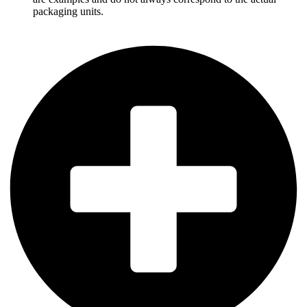
packaging units.