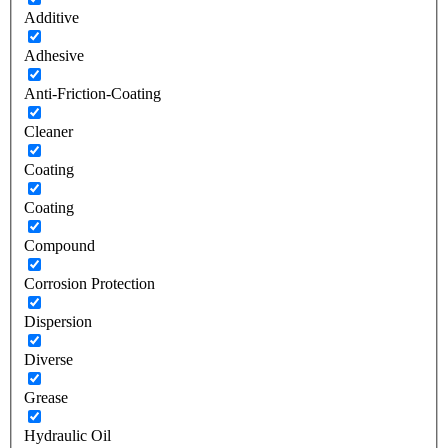
Additive
Adhesive
Anti-Friction-Coating
Cleaner
Coating
Coating
Compound
Corrosion Protection
Dispersion
Diverse
Grease
Hydraulic Oil