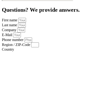
Questions? We provide answers.
First name
Last name
Company
E-Mail
Phone number
Region / ZIP-Code
Country