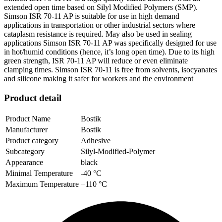
extended open time based on Silyl Modified Polymers (SMP).
Simson ISR 70-11 AP is suitable for use in high demand
applications in transportation or other industrial sectors where
cataplasm resistance is required. May also be used in sealing
applications Simson ISR 70-11 AP was specifically designed for use
in hot/humid conditions (hence, it’s long open time). Due to its high
green strength, ISR 70-11 AP will reduce or even eliminate
clamping times. Simson ISR 70-11 is free from solvents, isocyanates
and silicone making it safer for workers and the environment
Product detail
Product Name
Bostik
Manufacturer
Bostik
Product category
Adhesive
Subcategory
Silyl-Modified-Polymer
Appearance
black
Minimal Temperature
-40 °C
Maximum Temperature
+110 °C