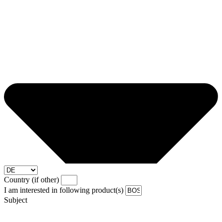
Country (if other)
I am interested in following product(s)
Subject