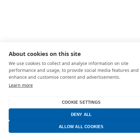
About cookies on this site
We use cookies to collect and analyse information on site
performance and usage, to provide social media features and 
enhance and customise content and advertisements.
Learn more
COOKIE SETTINGS
DENY ALL
ALLOW ALL COOKIES