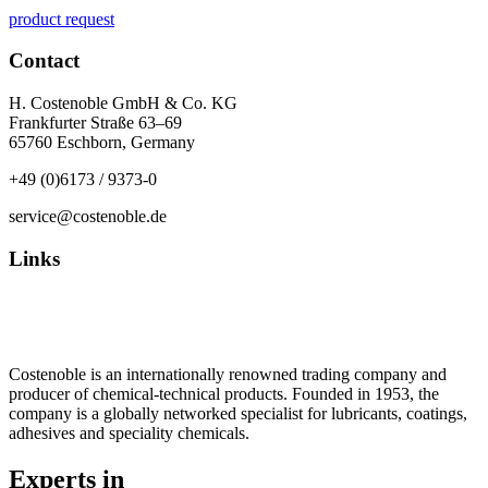
product request
Contact
H. Costenoble GmbH & Co. KG
Frankfurter Straße 63–69
65760 Eschborn, Germany
+49 (0)6173 / 9373-0
service@costenoble.de
Links
Privacy Policy
Imprint / TOS
Costenoble is an internationally renowned trading company and
producer of chemical-technical products. Founded in 1953, the
company is a globally networked specialist for lubricants, coatings,
adhesives and speciality chemicals.
Experts in