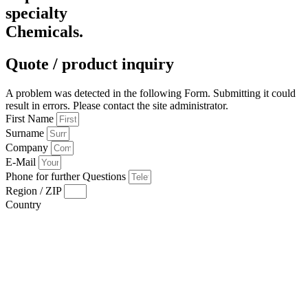
specialty
Chemicals.
Quote / product inquiry
A problem was detected in the following Form. Submitting it could
result in errors. Please contact the site administrator.
First Name
Surname
Company
E-Mail
Phone for further Questions
Region / ZIP
Country