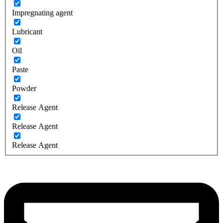
Impregnating agent
Lubricant
Oil
Paste
Powder
Release Agent
Release Agent
Release Agent