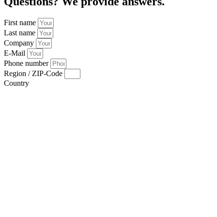
Questions? We provide answers.
First name
Last name
Company
E-Mail
Phone number
Region / ZIP-Code
Country