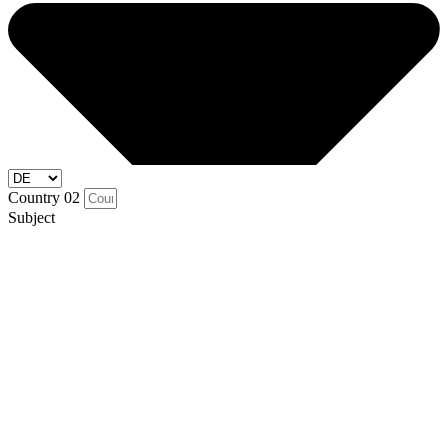
Country 02
Subject