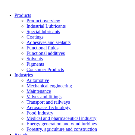
Skip
to
Products
content
Product overview
Industrial Lubricants
Special lubricants
Coatings
Adhesives and sealants
Functional fluids
Functional additives
Solvents
Pigments
Consumer Products
Industries
Automotive
Mechanical engineering
Maintenance
Valves and fittings
Transport and railways
Aerospace Technology
Food Industry
Medical and pharmaceutical industry
Energy generation and wind turbines
Forestry, agriculture and construction
Brands