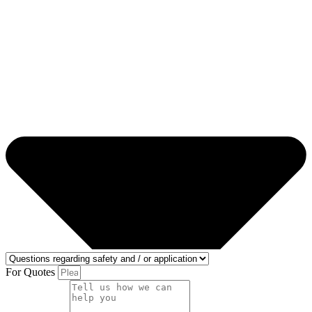
For Quotes