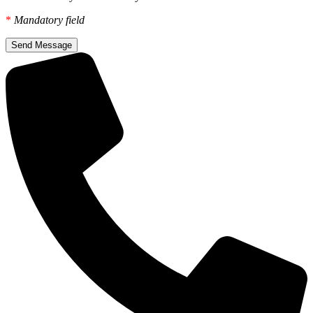
*
Mandatory field
Send Message