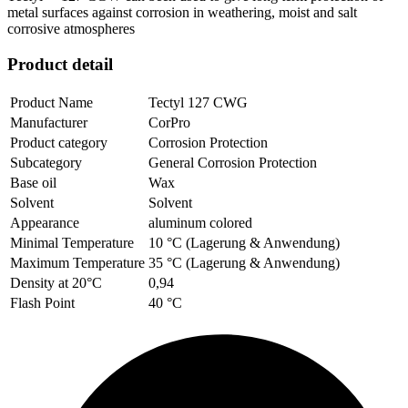
metal surfaces against corrosion in weathering, moist and salt
corrosive atmospheres
Product detail
Product Name
Tectyl 127 CWG
Manufacturer
CorPro
Product category
Corrosion Protection
Subcategory
General Corrosion Protection
Base oil
Wax
Solvent
Solvent
Appearance
aluminum colored
Minimal Temperature
10 °C (Lagerung & Anwendung)
Maximum Temperature
35 °C (Lagerung & Anwendung)
Density at 20°C
0,94
Flash Point
40 °C