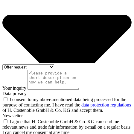
Your inquiry
Data privacy
I consent to my above-mentioned data being processed for the
purpose of contacting me. I have read the
data protection regulations
of H. Costenoble GmbH & Co. KG and accept them.
Newsletter
I agree that H. Costenoble GmbH & Co. KG can send me
relevant news and trade fair information by e-mail on a regular basis.
I can cancel my consent at any time.