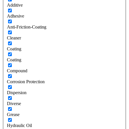
Additive
Adhesive
Anti-Friction-Coating
Cleaner
Coating
Coating
Compound
Corrosion Protection
Dispersion
Diverse
Grease
Hydraulic Oil