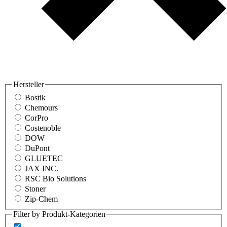
Hersteller
Bostik
Chemours
CorPro
Costenoble
DOW
DuPont
GLUETEC
JAX INC.
RSC Bio Solutions
Stoner
Zip-Chem
Filter by Produkt-Kategorien