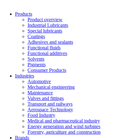
Products
Product overview
Industrial Lubricants
Special lubricants
Coatings
Adhesives and sealants
Functional fluids
Functional additives
Solvents
Pigments
Consumer Products
Industries
Automotive
Mechanical engineering
Maintenance
Valves and fittings
Transport and railways
Aerospace Technology
Food Industry
Medical and pharmaceutical industry
Energy generation and wind turbines
Forestry, agriculture and construction
Brands