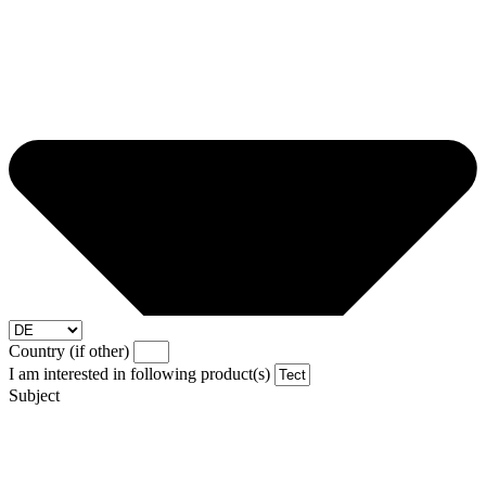
Country (if other)
I am interested in following product(s)
Subject