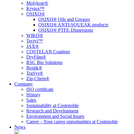
Molykote®
Krytox™
OSIXO®
OSIXO® Oils and Greases
OSIXO® ANTI-SQUEAK products
OSIXO® PTFE-Dispersions
WIKO®
Tectyl™
JAX®
COSTELAN Coatings
DryFilm®
RSC Bio Solutions
Bostik®
TraSys®
Zip-Chem®
Company
ISO certificate
History
Sales
Sustainability at Costenoble
Research and Development
Environment and Social Issues
Career – Your career opportunities at Costenoble
News