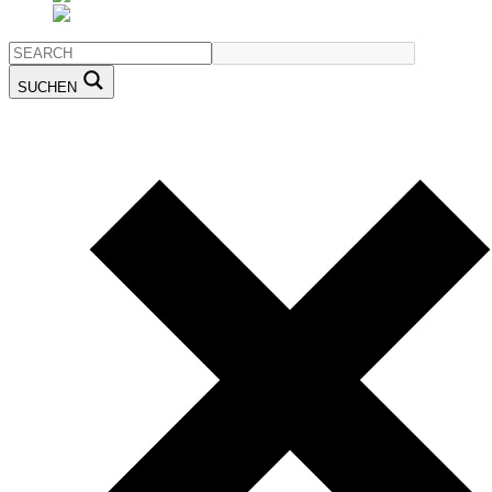
SUCHEN