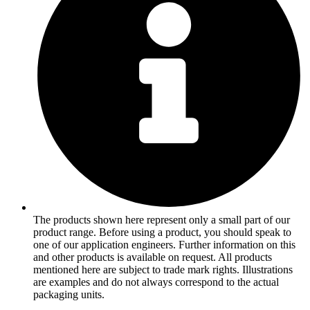
The products shown here represent only a small part of our
product range. Before using a product, you should speak to
one of our application engineers. Further information on this
and other products is available on request. All products
mentioned here are subject to trade mark rights. Illustrations
are examples and do not always correspond to the actual
packaging units.