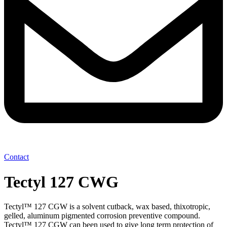
Contact
Tectyl 127 CWG
Tectyl™ 127 CGW is a solvent cutback, wax based, thixotropic,
gelled, aluminum pigmented corrosion preventive compound.
Tectyl™ 127 CGW can been used to give long term protection of