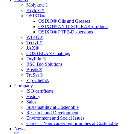
Molykote®
Krytox™
OSIXO®
OSIXO® Oils and Greases
OSIXO® ANTI-SQUEAK products
OSIXO® PTFE-Dispersions
WIKO®
Tectyl™
JAX®
COSTELAN Coatings
DryFilm®
RSC Bio Solutions
Bostik®
TraSys®
Zip-Chem®
Company
ISO certificate
History
Sales
Sustainability at Costenoble
Research and Development
Environment and Social Issues
Career – Your career opportunities at Costenoble
News