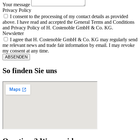
Your message
Privacy Policy
I consent to the processing of my contact details as provided
above. I have read and accepted the General Terms and Conditions
and Privacy Policy of H. Costenoble GmbH & Co. KG.
Newsletter
I agree that H. Costenoble GmbH & Co. KG may regularly send
me relevant news and trade fair information by email. I may revoke
my consent at any time.
ABSENDEN
So finden Sie uns