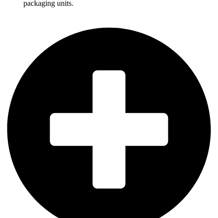
packaging units.