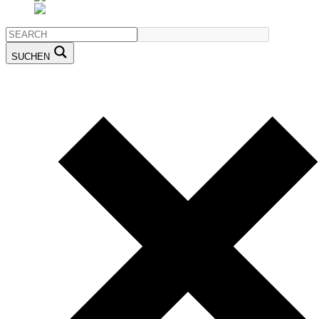
SUCHEN