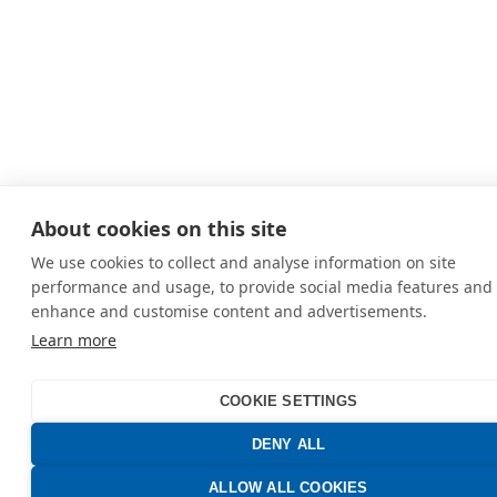
About cookies on this site
We use cookies to collect and analyse information on site
performance and usage, to provide social media features and 
enhance and customise content and advertisements.
Learn more
COOKIE SETTINGS
DENY ALL
ALLOW ALL COOKIES