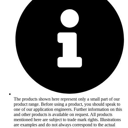
The products shown here represent only a small part of our
product range. Before using a product, you should speak to
one of our application engineers. Further information on this
and other products is available on request. All products
mentioned here are subject to trade mark rights. Illustrations
are examples and do not always correspond to the actual