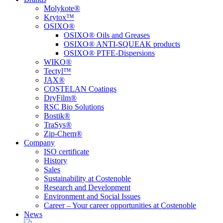
Molykote®
Krytox™
OSIXO®
OSIXO® Oils and Greases
OSIXO® ANTI-SQUEAK products
OSIXO® PTFE-Dispersions
WIKO®
Tectyl™
JAX®
COSTELAN Coatings
DryFilm®
RSC Bio Solutions
Bostik®
TraSys®
Zip-Chem®
Company
ISO certificate
History
Sales
Sustainability at Costenoble
Research and Development
Environment and Social Issues
Career – Your career opportunities at Costenoble
News