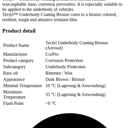
wax/asphaltic base, corrosion preventive. It is especially suitable to
be applied to the underbody of vehicles.
Tectyl™ Underbody Coating Bronze cures to a bronze colored,
resilient, tough and abrasive resistant film.
Product detail
Tectyl Underbody Coating Bronze
Product Name
(Aerosol)
Manufacturer
CorPro
Product category
Corrosion Protection
Subcategory
Underbody Protection
Base oil
Bitumen / Wax
Appearance
Dark Brown / Bronze
Minimal Temperature
10 °C (Lagerung & Anwendung)
Maximum
35 °C (Lagerung & Anwendung)
Temperature
Flash Point
<0 °C