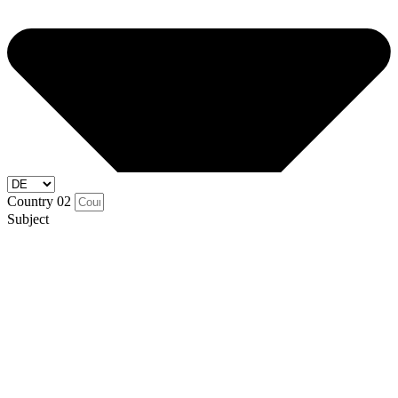
Country 02
Subject