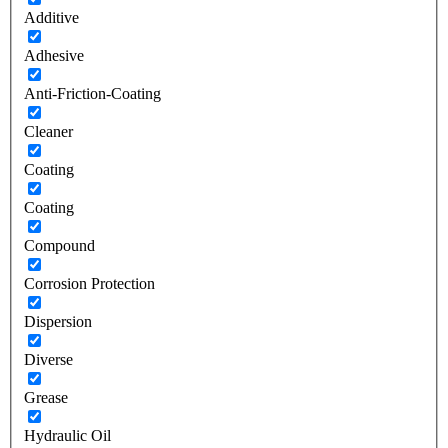
Additive
Adhesive
Anti-Friction-Coating
Cleaner
Coating
Coating
Compound
Corrosion Protection
Dispersion
Diverse
Grease
Hydraulic Oil