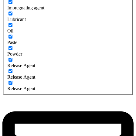
Impregnating agent
Lubricant
Oil
Paste
Powder
Release Agent
Release Agent
Release Agent