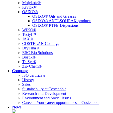
Molykote®
Krytox™
OSIXO®
OSIXO® Oils and Greases
OSIXO® ANTI-SQUEAK products
OSIXO® PTFE-Dispersions
WIKO®
Tectyl™
JAX®
COSTELAN Coatings
DryFilm®
RSC Bio Solutions
Bostik®
TraSys®
Zip-Chem®
Company
ISO certificate
History
Sales
Sustainability at Costenoble
Research and Development
Environment and Social Issues
Career – Your career opportunities at Costenoble
News