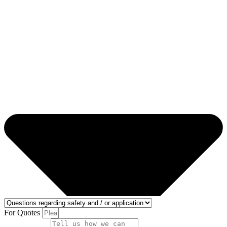
For Quotes