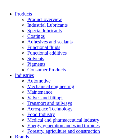
Products
Product overview
Industrial Lubricants
Special lubricants
Coatings
Adhesives and sealants
Functional fluids
Functional additives
Solvents
Pigments
Consumer Products
Industries
Automotive
Mechanical engineering
Maintenance
Valves and fittings
Transport and railways
Aerospace Technology
Food Industry
Medical and pharmaceutical industry
Energy generation and wind turbines
Forestry, agriculture and construction
Brands