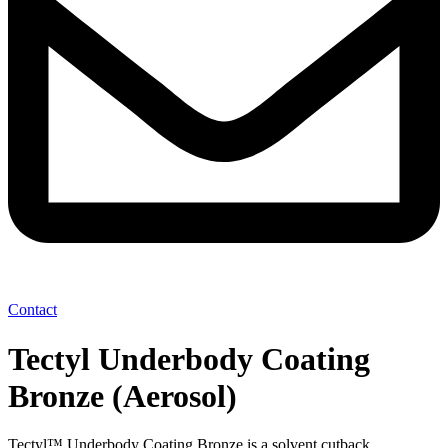
Contact
Tectyl Underbody Coating
Bronze (Aerosol)
Tectyl™ Underbody Coating Bronze is a solvent cutback