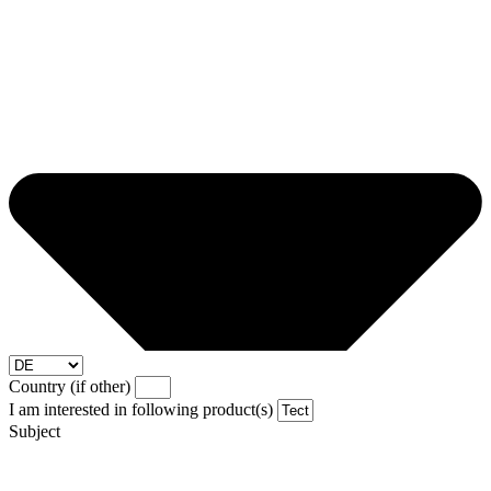
Country (if other)
I am interested in following product(s)
Subject