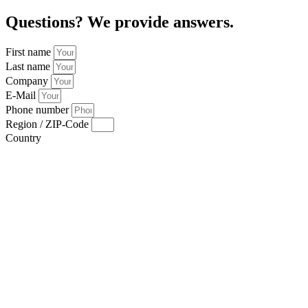
Questions? We provide answers.
First name
Last name
Company
E-Mail
Phone number
Region / ZIP-Code
Country