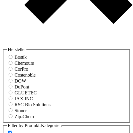
Hersteller
Bostik
Chemours
CorPro
Costenoble
DOW
DuPont
GLUETEC
JAX INC.
RSC Bio Solutions
Stoner
Zip-Chem
Filter by Produkt-Kategorien