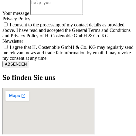
Your message
Privacy Policy
I consent to the processing of my contact details as provided
above. I have read and accepted the General Terms and Conditions
and Privacy Policy of H. Costenoble GmbH & Co. KG.
Newsletter
I agree that H. Costenoble GmbH & Co. KG may regularly send
me relevant news and trade fair information by email. I may revoke
my consent at any time.
ABSENDEN
So finden Sie uns