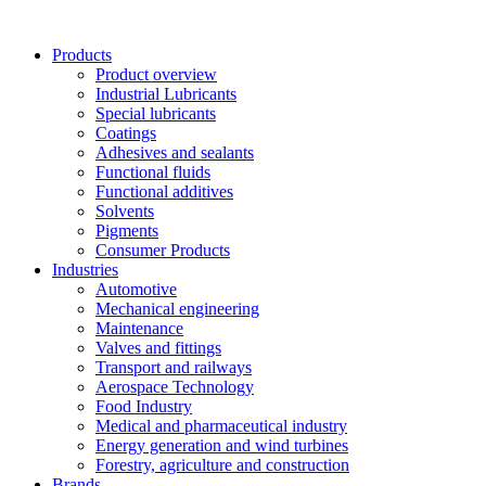
Skip
to
Products
content
Product overview
Industrial Lubricants
Special lubricants
Coatings
Adhesives and sealants
Functional fluids
Functional additives
Solvents
Pigments
Consumer Products
Industries
Automotive
Mechanical engineering
Maintenance
Valves and fittings
Transport and railways
Aerospace Technology
Food Industry
Medical and pharmaceutical industry
Energy generation and wind turbines
Forestry, agriculture and construction
Brands