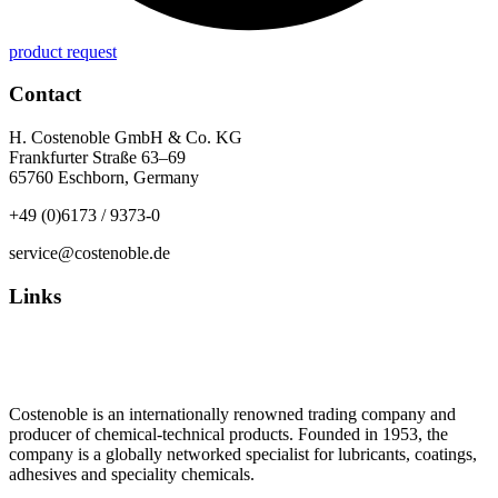
product request
Contact
H. Costenoble GmbH & Co. KG
Frankfurter Straße 63–69
65760 Eschborn, Germany
+49 (0)6173 / 9373-0
service@costenoble.de
Links
Privacy Policy
Imprint / TOS
Costenoble is an internationally renowned trading company and
producer of chemical-technical products. Founded in 1953, the
company is a globally networked specialist for lubricants, coatings,
adhesives and speciality chemicals.