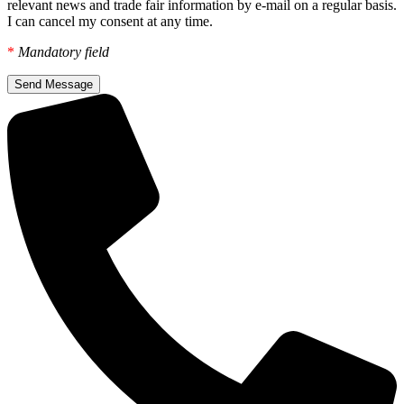
relevant news and trade fair information by e-mail on a regular basis.
I can cancel my consent at any time.
*
Mandatory field
Send Message