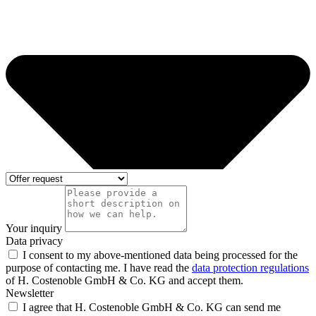
Your inquiry
Data privacy
I consent to my above-mentioned data being processed for the
purpose of contacting me. I have read the
data protection regulations
of H. Costenoble GmbH & Co. KG and accept them.
Newsletter
I agree that H. Costenoble GmbH & Co. KG can send me