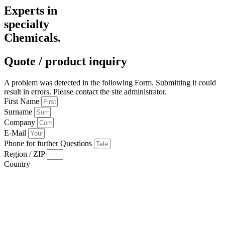
Experts in
specialty
Chemicals.
Quote / product inquiry
A problem was detected in the following Form. Submitting it could
result in errors. Please contact the site administrator.
First Name
Surname
Company
E-Mail
Phone for further Questions
Region / ZIP
Country