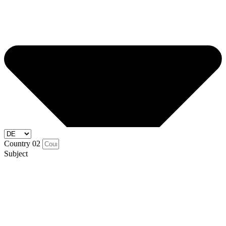
Country 02
Subject