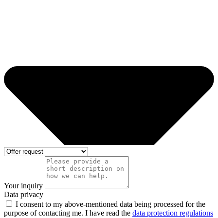
Your inquiry
Data privacy
I consent to my above-mentioned data being processed for the
purpose of contacting me. I have read the
data protection regulations