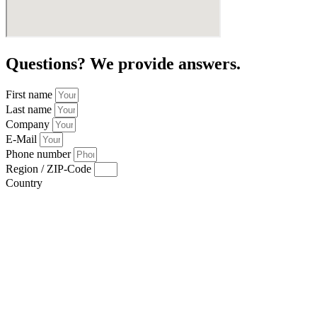
Questions? We provide answers.
First name
Last name
Company
E-Mail
Phone number
Region / ZIP-Code
Country