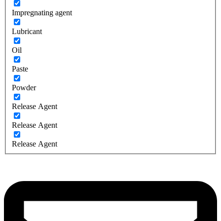
Impregnating agent
Lubricant
Oil
Paste
Powder
Release Agent
Release Agent
Release Agent