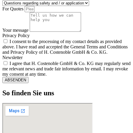
For Quotes
Your message
Privacy Policy
I consent to the processing of my contact details as provided
above. I have read and accepted the General Terms and Conditions
and Privacy Policy of H. Costenoble GmbH & Co. KG.
Newsletter
I agree that H. Costenoble GmbH & Co. KG may regularly send
me relevant news and trade fair information by email. I may revoke
my consent at any time.
ABSENDEN
So finden Sie uns