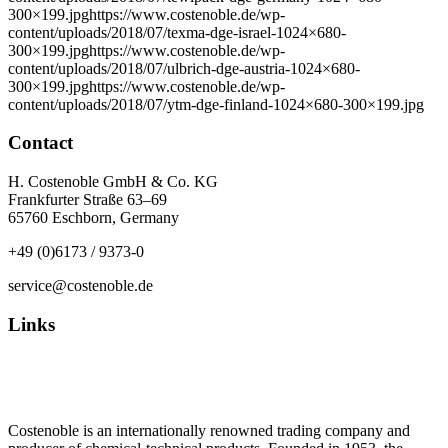
300×199.jpghttps://www.costenoble.de/wp-
content/uploads/2018/07/texma-dge-israel-1024×680-
300×199.jpghttps://www.costenoble.de/wp-
content/uploads/2018/07/ulbrich-dge-austria-1024×680-
300×199.jpghttps://www.costenoble.de/wp-
content/uploads/2018/07/ytm-dge-finland-1024×680-300×199.jpg
Contact
H. Costenoble GmbH & Co. KG
Frankfurter Straße 63–69
65760 Eschborn, Germany
+49 (0)6173 / 9373-0
service@costenoble.de
Links
Privacy Policy
Imprint / TOS
Costenoble is an internationally renowned trading company and