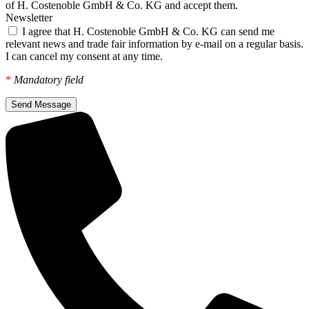
of H. Costenoble GmbH & Co. KG and accept them.
Newsletter
I agree that H. Costenoble GmbH & Co. KG can send me
relevant news and trade fair information by e-mail on a regular basis.
I can cancel my consent at any time.
*
Mandatory field
Send Message