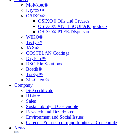
Molykote®
Krytox™
OSIXO®
OSIXO® Oils and Greases
OSIXO® ANTI-SQUEAK products
OSIXO® PTFE-Dispersions
WIKO®
Tectyl™
JAX®
COSTELAN Coatings
DryFilm®
RSC Bio Solutions
Bostik®
TraSys®
Zip-Chem®
Company
ISO certificate
History
Sales
Sustainability at Costenoble
Research and Development
Environment and Social Issues
Career – Your career opportunities at Costenoble
News