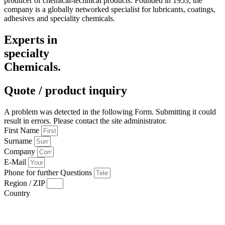
producer of chemical-technical products. Founded in 1953, the
company is a globally networked specialist for lubricants, coatings,
adhesives and speciality chemicals.
Experts in
specialty
Chemicals.
Quote / product inquiry
A problem was detected in the following Form. Submitting it could
result in errors. Please contact the site administrator.
First Name
Surname
Company
E-Mail
Phone for further Questions
Region / ZIP
Country