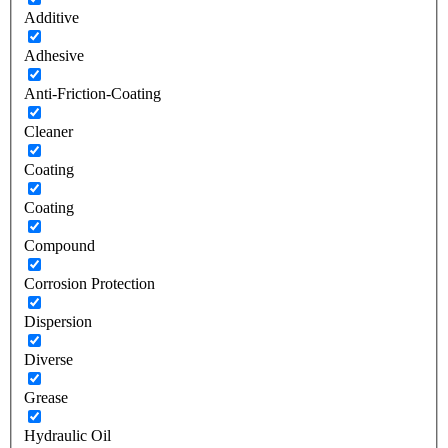
Additive
Adhesive
Anti-Friction-Coating
Cleaner
Coating
Coating
Compound
Corrosion Protection
Dispersion
Diverse
Grease
Hydraulic Oil