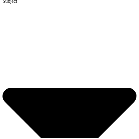
Subject