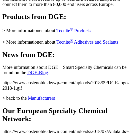
connect them to more than 80,000 end users across Europe.
Products from DGE:
®
> More informationen about
Tecnite
Products
®
> More informationen about
Tecnite
Adhesives and Sealants
News from DGE:
More information about DGE – Smart Specialty Chemicals can be
found on the
DGE-Blog
.
https://www.costenoble.de/wp-content/uploads/2018/09/DGE-logo-
2018-1.gif
> back to the
Manufacturers
Our European Specialty Chemical
Network:
https://www.costenoble.de/wp-content/uploads/2018/07/Antala-dge-