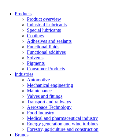
Products
Product overview
Industrial Lubricants
Special lubricants
Coatings
Adhesives and sealants
Functional fluids
Functional additives
Solvents
Pigments
Consumer Products
Industries
Automotive
Mechanical engineering
Maintenance
Valves and fittings
Transport and railways
Aerospace Technology
Food Industry
Medical and pharmaceutical industry
Energy generation and wind turbines
Forestry, agriculture and construction
Brands