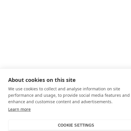
About cookies on this site
We use cookies to collect and analyse information on site
performance and usage, to provide social media features and 
enhance and customise content and advertisements.
Learn more
COOKIE SETTINGS