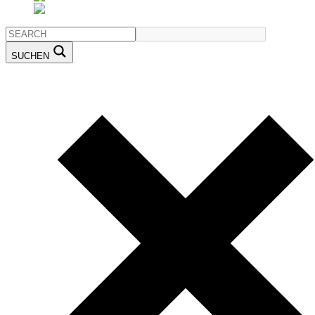
SUCHEN