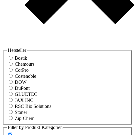
Hersteller
Bostik
Chemours
CorPro
Costenoble
DOW
DuPont
GLUETEC
JAX INC.
RSC Bio Solutions
Stoner
Zip-Chem
Filter by Produkt-Kategorien