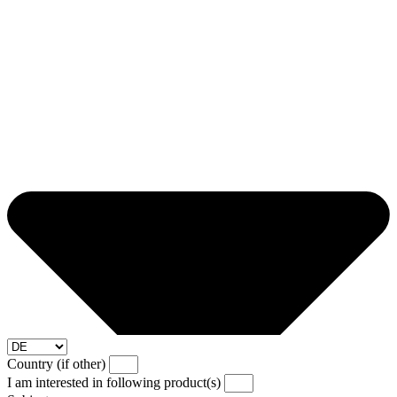
Country (if other)
I am interested in following product(s)