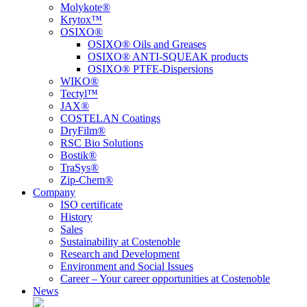
Molykote®
Krytox™
OSIXO®
OSIXO® Oils and Greases
OSIXO® ANTI-SQUEAK products
OSIXO® PTFE-Dispersions
WIKO®
Tectyl™
JAX®
COSTELAN Coatings
DryFilm®
RSC Bio Solutions
Bostik®
TraSys®
Zip-Chem®
Company
ISO certificate
History
Sales
Sustainability at Costenoble
Research and Development
Environment and Social Issues
Career – Your career opportunities at Costenoble
News