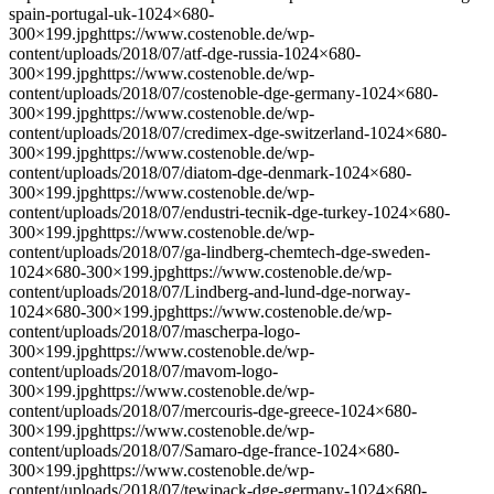
spain-portugal-uk-1024×680-
300×199.jpghttps://www.costenoble.de/wp-
content/uploads/2018/07/atf-dge-russia-1024×680-
300×199.jpghttps://www.costenoble.de/wp-
content/uploads/2018/07/costenoble-dge-germany-1024×680-
300×199.jpghttps://www.costenoble.de/wp-
content/uploads/2018/07/credimex-dge-switzerland-1024×680-
300×199.jpghttps://www.costenoble.de/wp-
content/uploads/2018/07/diatom-dge-denmark-1024×680-
300×199.jpghttps://www.costenoble.de/wp-
content/uploads/2018/07/endustri-tecnik-dge-turkey-1024×680-
300×199.jpghttps://www.costenoble.de/wp-
content/uploads/2018/07/ga-lindberg-chemtech-dge-sweden-
1024×680-300×199.jpghttps://www.costenoble.de/wp-
content/uploads/2018/07/Lindberg-and-lund-dge-norway-
1024×680-300×199.jpghttps://www.costenoble.de/wp-
content/uploads/2018/07/mascherpa-logo-
300×199.jpghttps://www.costenoble.de/wp-
content/uploads/2018/07/mavom-logo-
300×199.jpghttps://www.costenoble.de/wp-
content/uploads/2018/07/mercouris-dge-greece-1024×680-
300×199.jpghttps://www.costenoble.de/wp-
content/uploads/2018/07/Samaro-dge-france-1024×680-
300×199.jpghttps://www.costenoble.de/wp-
content/uploads/2018/07/tewipack-dge-germany-1024×680-