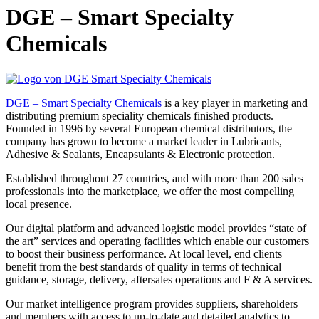
DGE – Smart Specialty
Chemicals
DGE – Smart Specialty Chemicals
is a key player in marketing and
distributing premium speciality chemicals finished products.
Founded in 1996 by several European chemical distributors, the
company has grown to become a market leader in Lubricants,
Adhesive & Sealants, Encapsulants & Electronic protection.
Established throughout 27 countries, and with more than 200 sales
professionals into the marketplace, we offer the most compelling
local presence.
Our digital platform and advanced logistic model provides “state of
the art” services and operating facilities which enable our customers
to boost their business performance. At local level, end clients
benefit from the best standards of quality in terms of technical
guidance, storage, delivery, aftersales operations and F & A services.
Our market intelligence program provides suppliers, shareholders
and members with access to up-to-date and detailed analytics to