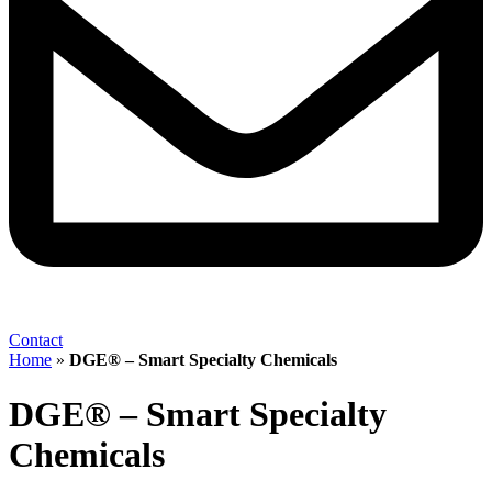
Contact
Home
»
DGE® – Smart Specialty Chemicals
DGE® – Smart Specialty
Chemicals