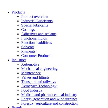
Skip
to
Products
content
Product overview
Industrial Lubricants
Special lubricants
Coatings
Adhesives and sealants
Functional fluids
Functional additives
Solvents
Pigments
Consumer Products
Industries
Automotive
Mechanical engineering
Maintenance
Valves and fittings
Transport and railways
Aerospace Technology
Food Industry
Medical and pharmaceutical industry
Energy generation and wind turbines
Forestry, agriculture and construction
Brands