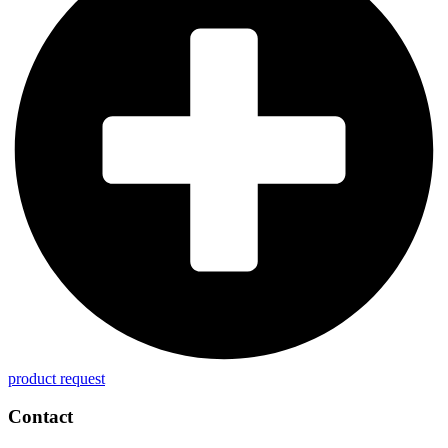
product request
Contact