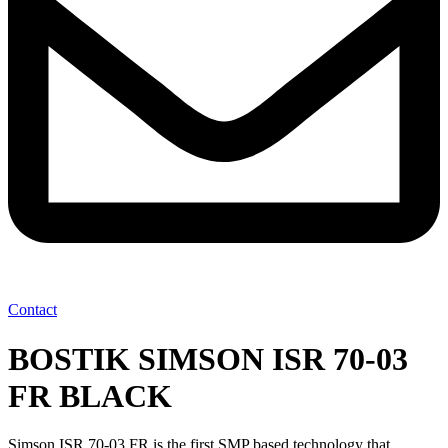
Contact
BOSTIK SIMSON ISR 70-03
FR BLACK
Simson ISR 70-03 FR is the first SMP based technology that