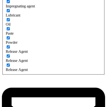
Impregnating agent
Lubricant
Oil
Paste
Powder
Release Agent
Release Agent
Release Agent