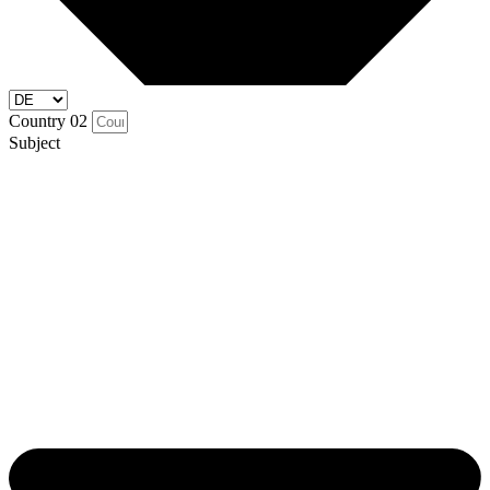
Country 02
Subject