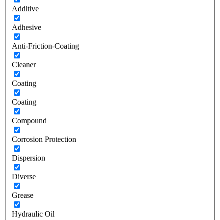
Additive
Adhesive
Anti-Friction-Coating
Cleaner
Coating
Coating
Compound
Corrosion Protection
Dispersion
Diverse
Grease
Hydraulic Oil