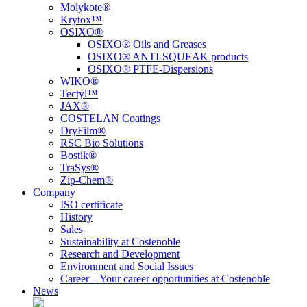
Molykote®
Krytox™
OSIXO®
OSIXO® Oils and Greases
OSIXO® ANTI-SQUEAK products
OSIXO® PTFE-Dispersions
WIKO®
Tectyl™
JAX®
COSTELAN Coatings
DryFilm®
RSC Bio Solutions
Bostik®
TraSys®
Zip-Chem®
Company
ISO certificate
History
Sales
Sustainability at Costenoble
Research and Development
Environment and Social Issues
Career – Your career opportunities at Costenoble
News