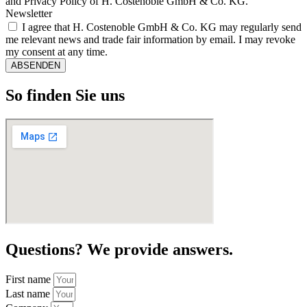
and Privacy Policy of H. Costenoble GmbH & Co. KG.
Newsletter
I agree that H. Costenoble GmbH & Co. KG may regularly send
me relevant news and trade fair information by email. I may revoke
my consent at any time.
ABSENDEN
So finden Sie uns
Questions? We provide answers.
First name
Last name