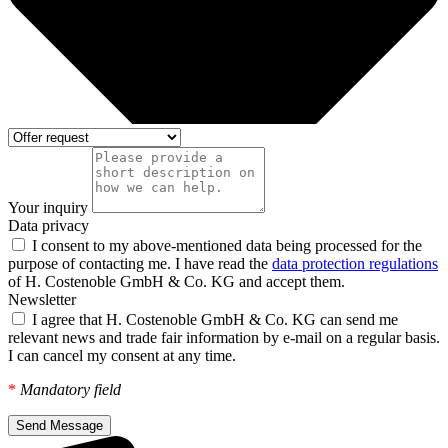
Your inquiry
Data privacy
I consent to my above-mentioned data being processed for the
purpose of contacting me. I have read the
data protection regulations
of H. Costenoble GmbH & Co. KG and accept them.
Newsletter
I agree that H. Costenoble GmbH & Co. KG can send me
relevant news and trade fair information by e-mail on a regular basis.
I can cancel my consent at any time.
*
Mandatory field
Send Message