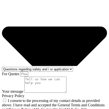
For Quotes
Your message
Privacy Policy
I consent to the processing of my contact details as provided
above. I have read and accepted the General Terms and Conditions