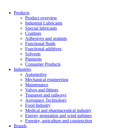
Products
Product overview
Industrial Lubricants
Special lubricants
Coatings
Adhesives and sealants
Functional fluids
Functional additives
Solvents
Pigments
Consumer Products
Industries
Automotive
Mechanical engineering
Maintenance
Valves and fittings
Transport and railways
Aerospace Technology
Food Industry
Medical and pharmaceutical industry
Energy generation and wind turbines
Forestry, agriculture and construction
Brands