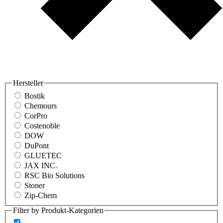
Hersteller
Bostik
Chemours
CorPro
Costenoble
DOW
DuPont
GLUETEC
JAX INC.
RSC Bio Solutions
Stoner
Zip-Chem
Filter by Produkt-Kategorien