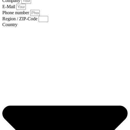
Company
E-Mail
Phone number
Region / ZIP-Code
Country