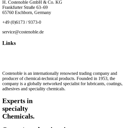
H. Costenoble GmbH & Co. KG
Frankfurter Straße 63–69
65760 Eschborn, Germany
+49 (0)6173 / 9373-0
service@costenoble.de
Links
Privacy Policy
Imprint / TOS
Costenoble is an internationally renowned trading company and
producer of chemical-technical products. Founded in 1953, the
company is a globally networked specialist for lubricants, coatings,
adhesives and speciality chemicals.
Experts in
specialty
Chemicals.