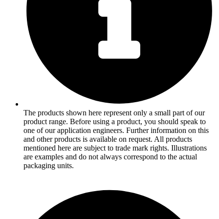
The products shown here represent only a small part of our
product range. Before using a product, you should speak to
one of our application engineers. Further information on this
and other products is available on request. All products
mentioned here are subject to trade mark rights. Illustrations
are examples and do not always correspond to the actual
packaging units.