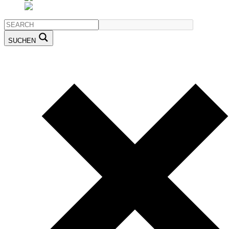
SUCHEN