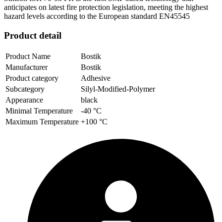
anticipates on latest fire protection legislation, meeting the highest
hazard levels according to the European standard EN45545
Product detail
Product Name
Bostik
Manufacturer
Bostik
Product category
Adhesive
Subcategory
Silyl-Modified-Polymer
Appearance
black
Minimal Temperature
-40 °C
Maximum Temperature
+100 °C