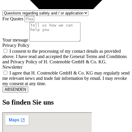
For Quotes
Your message
Privacy Policy
I consent to the processing of my contact details as provided
above. I have read and accepted the General Terms and Conditions
and Privacy Policy of H. Costenoble GmbH & Co. KG.
Newsletter
I agree that H. Costenoble GmbH & Co. KG may regularly send
me relevant news and trade fair information by email. I may revoke
my consent at any time.
ABSENDEN
So finden Sie uns