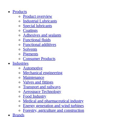
Products
Product overview
Industrial Lubricants
Special lubricants
Coatings
Adhesives and sealants
Functional fluids
Functional additives
Solvents
Pigments
Consumer Products
Industries
Automotive
Mechanical engineering
Maintenance
Valves and fittings
Transport and railways
Aerospace Technology
Food Industry
Medical and pharmaceutical industry
Energy generation and wind turbines
Forestry, agriculture and construction
Brands