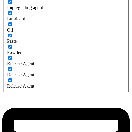
Impregnating agent
Lubricant
Oil
Paste
Powder
Release Agent
Release Agent
Release Agent