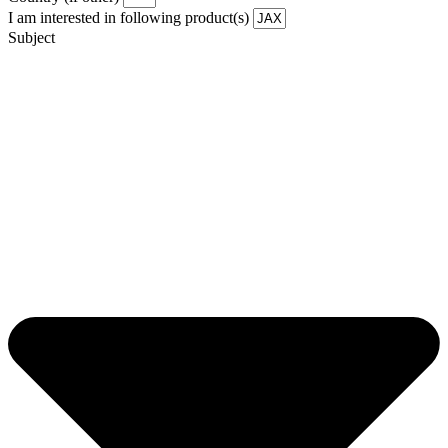
I am interested in following product(s)
Subject