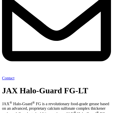
Contact
JAX Halo-Guard FG-LT
®
®
JAX
Halo-Guard
FG is a revolutionary food-grade grease based
on an advanced, proprietary calcium sulfonate complex thickener
®
®