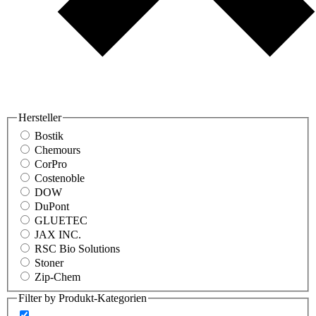
Hersteller
Bostik
Chemours
CorPro
Costenoble
DOW
DuPont
GLUETEC
JAX INC.
RSC Bio Solutions
Stoner
Zip-Chem
Filter by Produkt-Kategorien