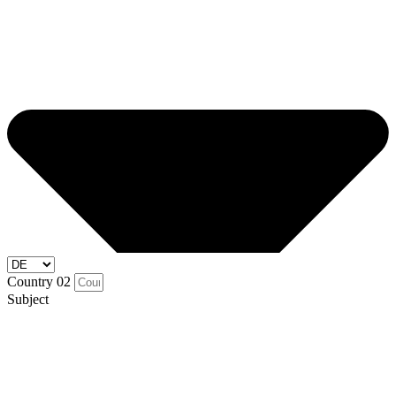
Country 02
Subject