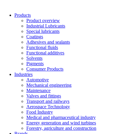
Skip
to
Products
content
Product overview
Industrial Lubricants
Special lubricants
Coatings
Adhesives and sealants
Functional fluids
Functional additives
Solvents
Pigments
Consumer Products
Industries
Automotive
Mechanical engineering
Maintenance
Valves and fittings
Transport and railways
Aerospace Technology
Food Industry
Medical and pharmaceutical industry
Energy generation and wind turbines
Forestry, agriculture and construction
Brands