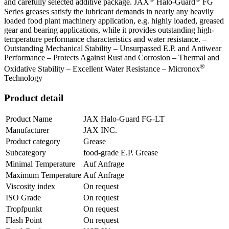
and carefully selected additive package. JAX
Halo-Guard
FG
Series greases satisfy the lubricant demands in nearly any heavily
loaded food plant machinery application, e.g. highly loaded, greased
gear and bearing applications, while it provides outstanding high-
temperature performance characteristics and water resistance. –
Outstanding Mechanical Stability – Unsurpassed E.P. and Antiwear
Performance – Protects Against Rust and Corrosion – Thermal and
®
Oxidative Stability – Excellent Water Resistance – Micronox
Technology
Product detail
Product Name
JAX Halo-Guard FG-LT
Manufacturer
JAX INC.
Product category
Grease
Subcategory
food-grade E.P. Grease
Minimal Temperature
Auf Anfrage
Maximum Temperature
Auf Anfrage
Viscosity index
On request
ISO Grade
On request
Tropfpunkt
On request
Flash Point
On request