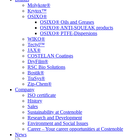
Molykote®
Krytox™
OSIXO®
OSIXO® Oils and Greases
OSIXO® ANTI-SQUEAK products
OSIXO® PTFE-Dispersions
WIKO®
Tectyl™
JAX®
COSTELAN Coatings
DryFilm®
RSC Bio Solutions
Bostik®
TraSys®
Zip-Chem®
Company
ISO certificate
History
Sales
Sustainability at Costenoble
Research and Development
Environment and Social Issues
Career – Your career opportunities at Costenoble
News