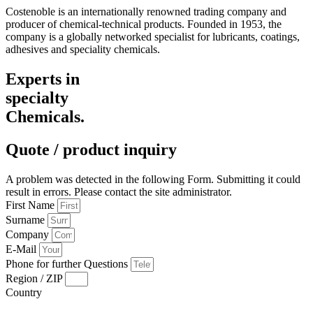
Costenoble is an internationally renowned trading company and
producer of chemical-technical products. Founded in 1953, the
company is a globally networked specialist for lubricants, coatings,
adhesives and speciality chemicals.
Experts in
specialty
Chemicals.
Quote / product inquiry
A problem was detected in the following Form. Submitting it could
result in errors. Please contact the site administrator.
First Name
Surname
Company
E-Mail
Phone for further Questions
Region / ZIP
Country