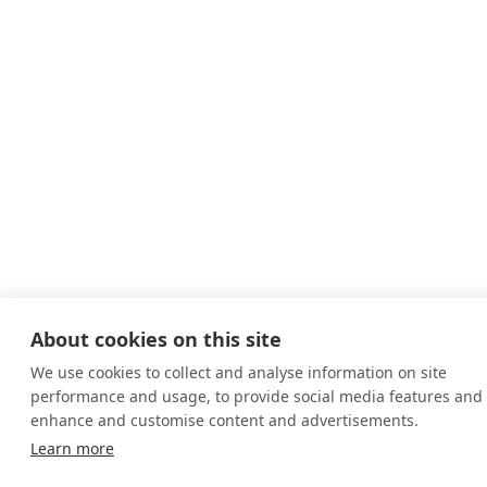
About cookies on this site
We use cookies to collect and analyse information on site
performance and usage, to provide social media features and 
enhance and customise content and advertisements.
Learn more