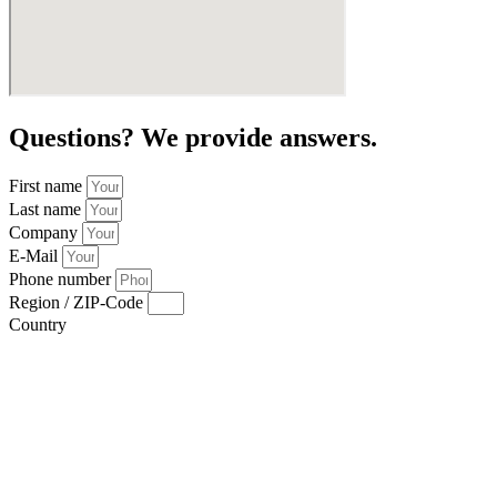
Questions? We provide answers.
First name
Last name
Company
E-Mail
Phone number
Region / ZIP-Code
Country