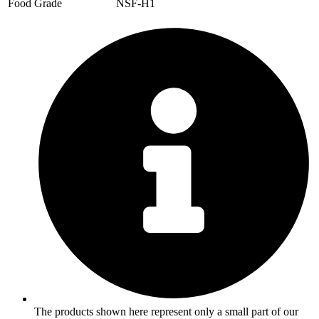
Food Grade
NSF-H1
The products shown here represent only a small part of our