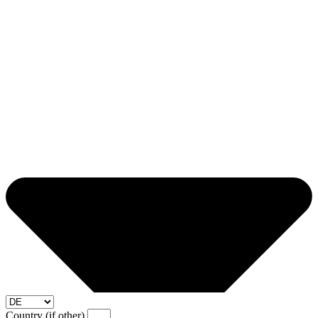
Country (if other)