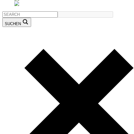
SUCHEN