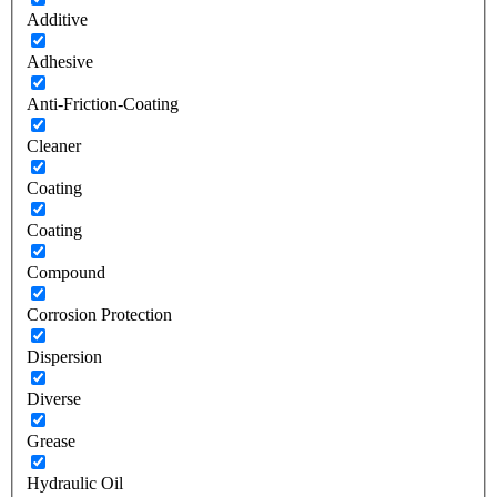
Additive
Adhesive
Anti-Friction-Coating
Cleaner
Coating
Coating
Compound
Corrosion Protection
Dispersion
Diverse
Grease
Hydraulic Oil