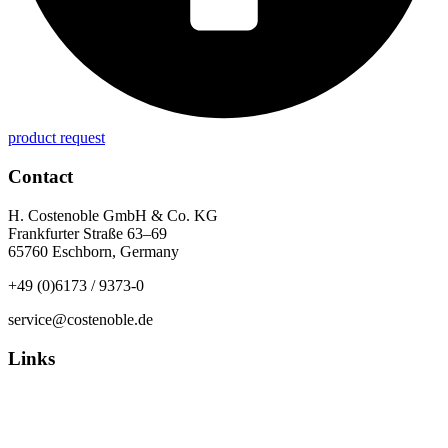
product request
Contact
H. Costenoble GmbH & Co. KG
Frankfurter Straße 63–69
65760 Eschborn, Germany
+49 (0)6173 / 9373-0
service@costenoble.de
Links
Privacy Policy
Imprint / TOS