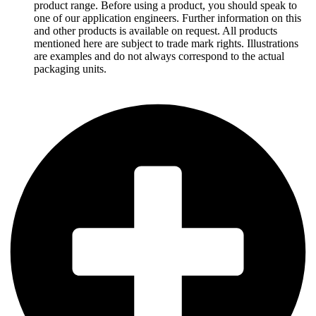
product range. Before using a product, you should speak to
one of our application engineers. Further information on this
and other products is available on request. All products
mentioned here are subject to trade mark rights. Illustrations
are examples and do not always correspond to the actual
packaging units.