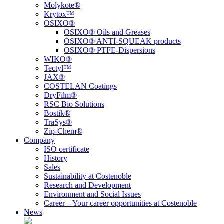
Molykote®
Krytox™
OSIXO®
OSIXO® Oils and Greases
OSIXO® ANTI-SQUEAK products
OSIXO® PTFE-Dispersions
WIKO®
Tectyl™
JAX®
COSTELAN Coatings
DryFilm®
RSC Bio Solutions
Bostik®
TraSys®
Zip-Chem®
Company
ISO certificate
History
Sales
Sustainability at Costenoble
Research and Development
Environment and Social Issues
Career – Your career opportunities at Costenoble
News