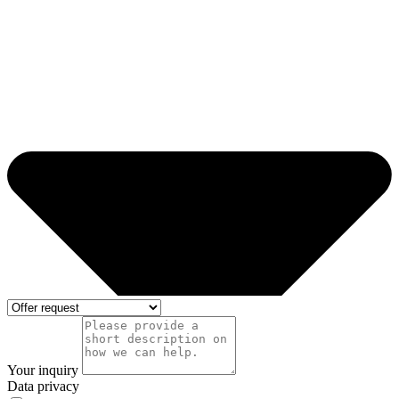
Your inquiry
Data privacy