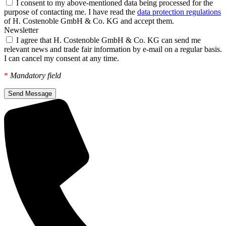
I consent to my above-mentioned data being processed for the
purpose of contacting me. I have read the
data protection regulations
of H. Costenoble GmbH & Co. KG and accept them.
Newsletter
I agree that H. Costenoble GmbH & Co. KG can send me
relevant news and trade fair information by e-mail on a regular basis.
I can cancel my consent at any time.
*
Mandatory field
Send Message