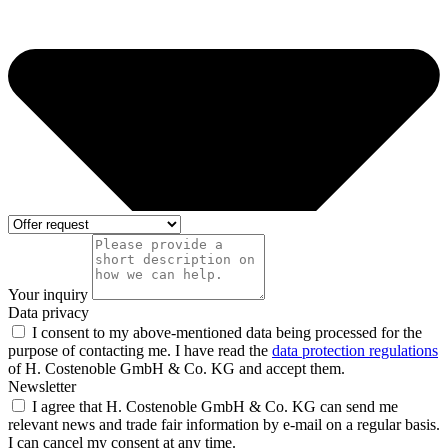
Your inquiry
Data privacy
I consent to my above-mentioned data being processed for the
purpose of contacting me. I have read the
data protection regulations
of H. Costenoble GmbH & Co. KG and accept them.
Newsletter
I agree that H. Costenoble GmbH & Co. KG can send me
relevant news and trade fair information by e-mail on a regular basis.
I can cancel my consent at any time.