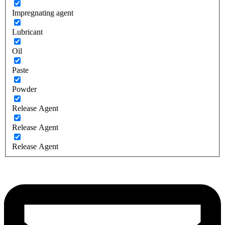
Impregnating agent
Lubricant
Oil
Paste
Powder
Release Agent
Release Agent
Release Agent