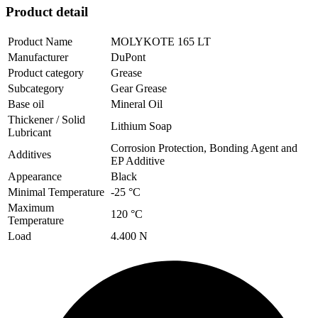
Product detail
Product Name
MOLYKOTE 165 LT
Manufacturer
DuPont
Product category
Grease
Subcategory
Gear Grease
Base oil
Mineral Oil
Thickener / Solid
Lithium Soap
Lubricant
Corrosion Protection, Bonding Agent and
Additives
EP Additive
Appearance
Black
Minimal Temperature
-25 °C
Maximum
120 °C
Temperature
Load
4.400 N