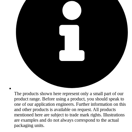
The products shown here represent only a small part of our
product range. Before using a product, you should speak to
one of our application engineers. Further information on this
and other products is available on request. All products
mentioned here are subject to trade mark rights. Illustrations
are examples and do not always correspond to the actual
packaging units.