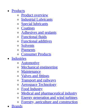
Products
Product overview
Industrial Lubricants
Special lubricants
Coatings
Adhesives and sealants
Functional fluids
Functional additives
Solvents
Pigments
Consumer Products
Industries
Automotive
Mechanical engineering
Maintenance
Valves and fittings
Transport and railways
Aerospace Technology
Food Industry
Medical and pharmaceutical industry
Energy generation and wind turbines
Forestry, agriculture and construction
Brands