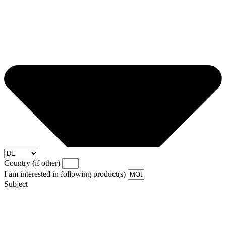
Country (if other)
I am interested in following product(s)
Subject