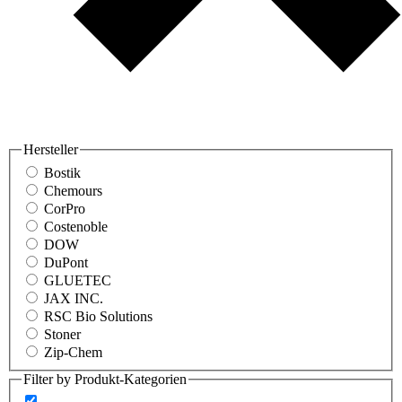
Hersteller
Bostik
Chemours
CorPro
Costenoble
DOW
DuPont
GLUETEC
JAX INC.
RSC Bio Solutions
Stoner
Zip-Chem
Filter by Produkt-Kategorien