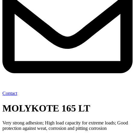
Contact
MOLYKOTE 165 LT
Very strong adhesion; High load capacity for extreme loads; Good
protection against weat, corrosion and pitting corrosion