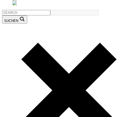
SUCHEN