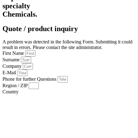
specialty
Chemicals.
Quote / product inquiry
A problem was detected in the following Form. Submitting it could
result in errors. Please contact the site administrator.
First Name
Surname
Company
E-Mail
Phone for further Questions
Region / ZIP
Country