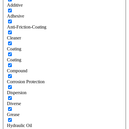
Additive
Adhesive
Anti-Friction-Coating
Cleaner
Coating
Coating
Compound
Corrosion Protection
Dispersion
Diverse
Grease
Hydraulic Oil