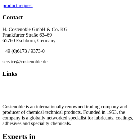
product request
Contact
H. Costenoble GmbH & Co. KG
Frankfurter Straße 63–69
65760 Eschborn, Germany
+49 (0)6173 / 9373-0
service@costenoble.de
Links
Privacy Policy
Imprint / TOS
Costenoble is an internationally renowned trading company and
producer of chemical-technical products. Founded in 1953, the
company is a globally networked specialist for lubricants, coatings,
adhesives and speciality chemicals.
Experts in