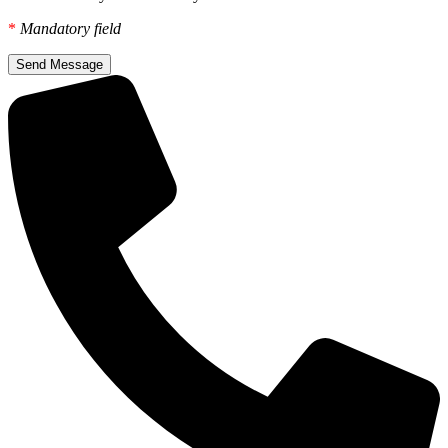
*
Mandatory field
Send Message