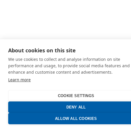
About cookies on this site
We use cookies to collect and analyse information on site
performance and usage, to provide social media features and 
enhance and customise content and advertisements.
Learn more
COOKIE SETTINGS
DENY ALL
ALLOW ALL COOKIES