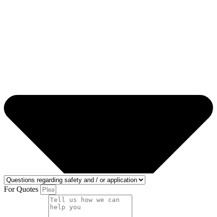
For Quotes