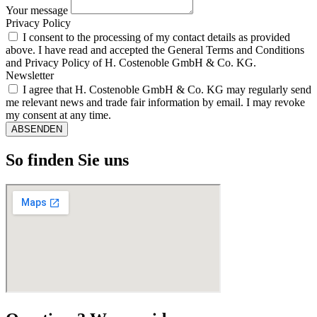
Your message
Privacy Policy
I consent to the processing of my contact details as provided
above. I have read and accepted the General Terms and Conditions
and Privacy Policy of H. Costenoble GmbH & Co. KG.
Newsletter
I agree that H. Costenoble GmbH & Co. KG may regularly send
me relevant news and trade fair information by email. I may revoke
my consent at any time.
ABSENDEN
So finden Sie uns