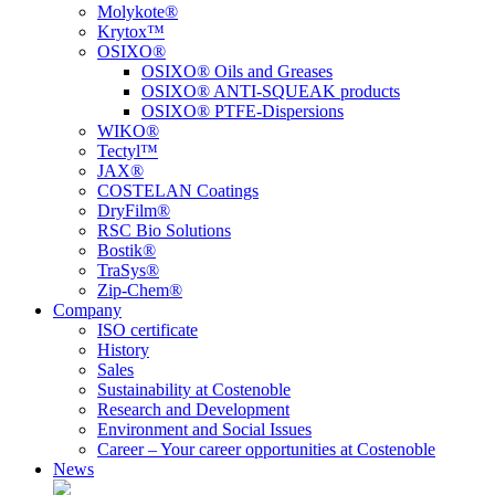
Molykote®
Krytox™
OSIXO®
OSIXO® Oils and Greases
OSIXO® ANTI-SQUEAK products
OSIXO® PTFE-Dispersions
WIKO®
Tectyl™
JAX®
COSTELAN Coatings
DryFilm®
RSC Bio Solutions
Bostik®
TraSys®
Zip-Chem®
Company
ISO certificate
History
Sales
Sustainability at Costenoble
Research and Development
Environment and Social Issues
Career – Your career opportunities at Costenoble
News