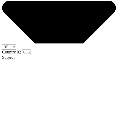
Country 02
Subject