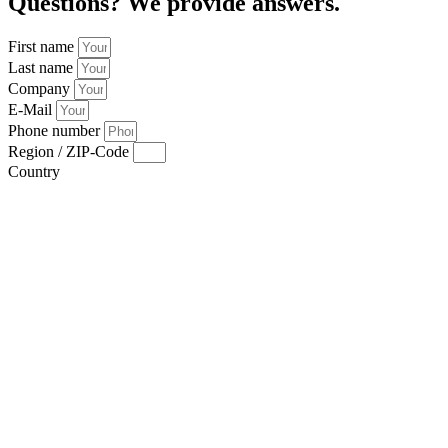
Questions? We provide answers.
First name
Last name
Company
E-Mail
Phone number
Region / ZIP-Code
Country