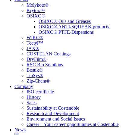
Molykote®
Krytox™
OSIXO®
OSIXO® Oils and Greases
OSIXO® ANTI-SQUEAK products
OSIXO® PTFE-Dispersions
WIKO®
Tectyl™
JAX®
COSTELAN Coatings
DryFilm®
RSC Bio Solutions
Bostik®
TraSys®
Zip-Chem®
Company
ISO certificate
History
Sales
Sustainability at Costenoble
Research and Development
Environment and Social Issues
Career – Your career opportunities at Costenoble
News