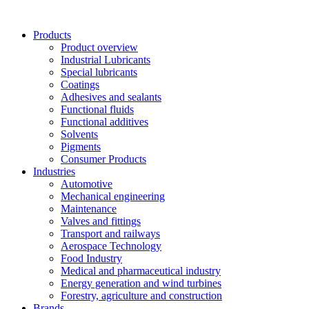
Skip
to
Products
content
Product overview
Industrial Lubricants
Special lubricants
Coatings
Adhesives and sealants
Functional fluids
Functional additives
Solvents
Pigments
Consumer Products
Industries
Automotive
Mechanical engineering
Maintenance
Valves and fittings
Transport and railways
Aerospace Technology
Food Industry
Medical and pharmaceutical industry
Energy generation and wind turbines
Forestry, agriculture and construction
Brands