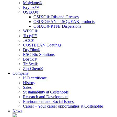
Molykote®
Krytox™
OSIXO®
OSIXO® Oils and Greases
OSIXO® ANTI-SQUEAK products
OSIXO® PTFE-Dispersions
WIKO®
Tectyl™
JAX®
COSTELAN Coatings
DryFilm®
RSC Bio Solutions
Bostik®
TraSys®
Zip-Chem®
Company
ISO certificate
History
Sales
Sustainability at Costenoble
Research and Development
Environment and Social Issues
Career – Your career opportunities at Costenoble
News