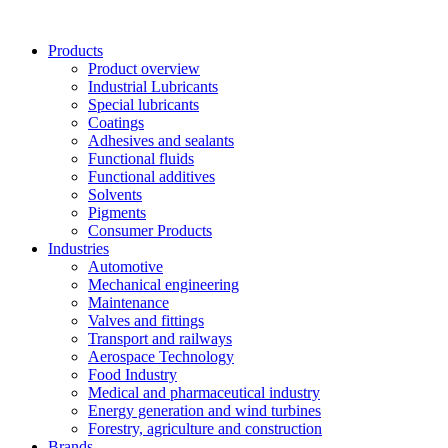
Skip
to
Products
content
Product overview
Industrial Lubricants
Special lubricants
Coatings
Adhesives and sealants
Functional fluids
Functional additives
Solvents
Pigments
Consumer Products
Industries
Automotive
Mechanical engineering
Maintenance
Valves and fittings
Transport and railways
Aerospace Technology
Food Industry
Medical and pharmaceutical industry
Energy generation and wind turbines
Forestry, agriculture and construction
Brands