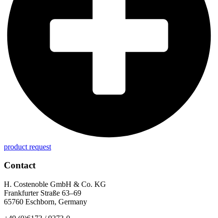
product request
Contact
H. Costenoble GmbH & Co. KG
Frankfurter Straße 63–69
65760 Eschborn, Germany