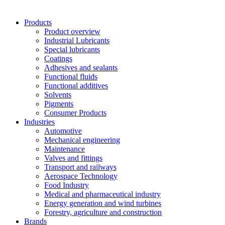
Products
Product overview
Industrial Lubricants
Special lubricants
Coatings
Adhesives and sealants
Functional fluids
Functional additives
Solvents
Pigments
Consumer Products
Industries
Automotive
Mechanical engineering
Maintenance
Valves and fittings
Transport and railways
Aerospace Technology
Food Industry
Medical and pharmaceutical industry
Energy generation and wind turbines
Forestry, agriculture and construction
Brands