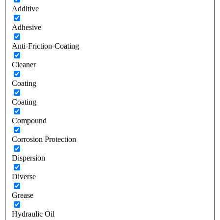
Additive
Adhesive
Anti-Friction-Coating
Cleaner
Coating
Coating
Compound
Corrosion Protection
Dispersion
Diverse
Grease
Hydraulic Oil