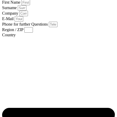
First Name
Surname
Company
E-Mail
Phone for further Questions
Region / ZIP
Country