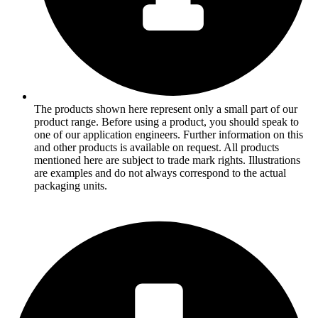
The products shown here represent only a small part of our
product range. Before using a product, you should speak to
one of our application engineers. Further information on this
and other products is available on request. All products
mentioned here are subject to trade mark rights. Illustrations
are examples and do not always correspond to the actual
packaging units.