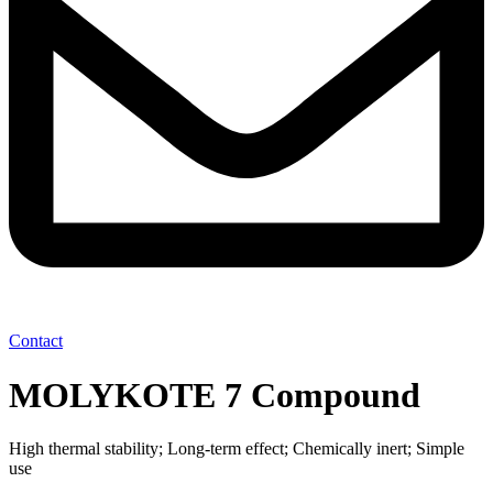
Contact
MOLYKOTE 7 Compound
High thermal stability; Long-term effect; Chemically inert; Simple
use