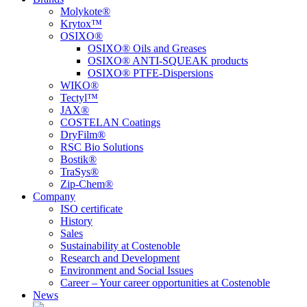
Molykote®
Krytox™
OSIXO®
OSIXO® Oils and Greases
OSIXO® ANTI-SQUEAK products
OSIXO® PTFE-Dispersions
WIKO®
Tectyl™
JAX®
COSTELAN Coatings
DryFilm®
RSC Bio Solutions
Bostik®
TraSys®
Zip-Chem®
Company
ISO certificate
History
Sales
Sustainability at Costenoble
Research and Development
Environment and Social Issues
Career – Your career opportunities at Costenoble
News