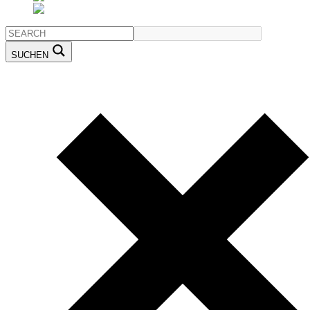
SUCHEN