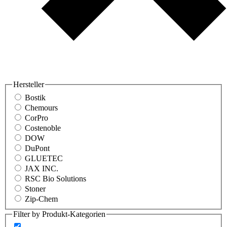
Hersteller
Bostik
Chemours
CorPro
Costenoble
DOW
DuPont
GLUETEC
JAX INC.
RSC Bio Solutions
Stoner
Zip-Chem
Filter by Produkt-Kategorien