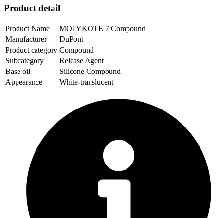
Product detail
Product Name
MOLYKOTE 7 Compound
Manufacturer
DuPont
Product category
Compound
Subcategory
Release Agent
Base oil
Silicone Compound
Appearance
White-translucent