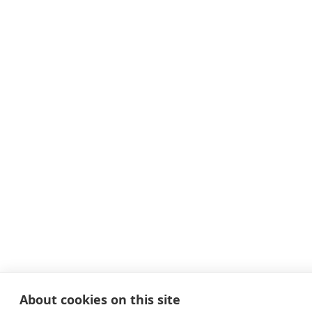
About cookies on this site