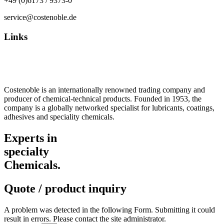
+49 (0)6173 / 9373-0
service@costenoble.de
Links
Privacy Policy
Imprint / TOS
Costenoble is an internationally renowned trading company and
producer of chemical-technical products. Founded in 1953, the
company is a globally networked specialist for lubricants, coatings,
adhesives and speciality chemicals.
Experts in
specialty
Chemicals.
Quote / product inquiry
A problem was detected in the following Form. Submitting it could
result in errors. Please contact the site administrator.