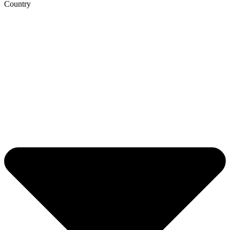
Country