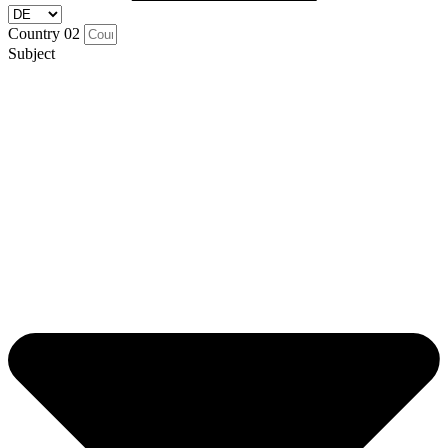
Country 02
Subject