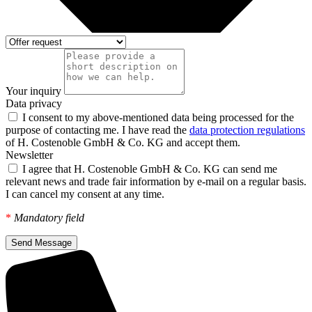
Your inquiry
Data privacy
I consent to my above-mentioned data being processed for the
purpose of contacting me. I have read the
data protection regulations
of H. Costenoble GmbH & Co. KG and accept them.
Newsletter
I agree that H. Costenoble GmbH & Co. KG can send me
relevant news and trade fair information by e-mail on a regular basis.
I can cancel my consent at any time.
*
Mandatory field
Send Message