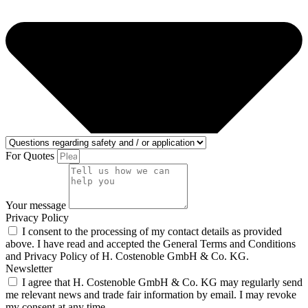
For Quotes
Your message
Privacy Policy
I consent to the processing of my contact details as provided
above. I have read and accepted the General Terms and Conditions
and Privacy Policy of H. Costenoble GmbH & Co. KG.
Newsletter
I agree that H. Costenoble GmbH & Co. KG may regularly send
me relevant news and trade fair information by email. I may revoke
my consent at any time.