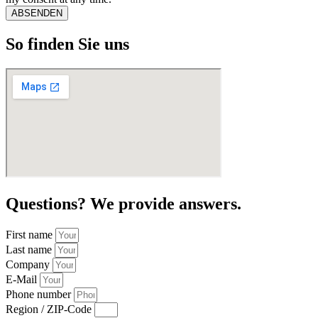
ABSENDEN
So finden Sie uns
Questions? We provide answers.
First name
Last name
Company
E-Mail
Phone number
Region / ZIP-Code