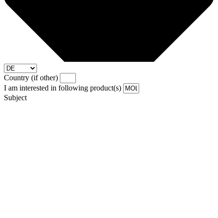
Country (if other)
I am interested in following product(s)
Subject