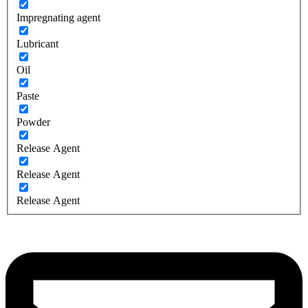
Impregnating agent
Lubricant
Oil
Paste
Powder
Release Agent
Release Agent
Release Agent