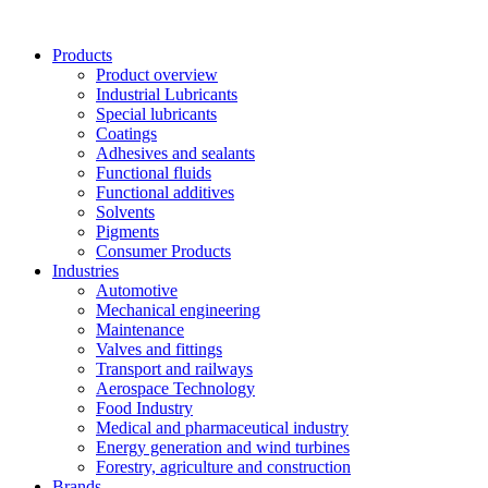
Skip
to
Products
content
Product overview
Industrial Lubricants
Special lubricants
Coatings
Adhesives and sealants
Functional fluids
Functional additives
Solvents
Pigments
Consumer Products
Industries
Automotive
Mechanical engineering
Maintenance
Valves and fittings
Transport and railways
Aerospace Technology
Food Industry
Medical and pharmaceutical industry
Energy generation and wind turbines
Forestry, agriculture and construction
Brands