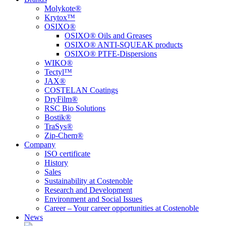
Molykote®
Krytox™
OSIXO®
OSIXO® Oils and Greases
OSIXO® ANTI-SQUEAK products
OSIXO® PTFE-Dispersions
WIKO®
Tectyl™
JAX®
COSTELAN Coatings
DryFilm®
RSC Bio Solutions
Bostik®
TraSys®
Zip-Chem®
Company
ISO certificate
History
Sales
Sustainability at Costenoble
Research and Development
Environment and Social Issues
Career – Your career opportunities at Costenoble
News