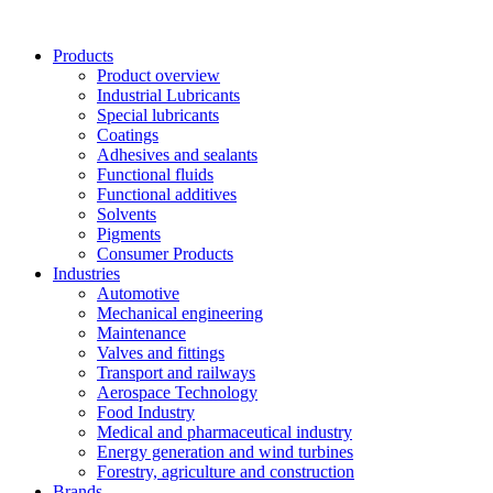
Skip
to
Products
content
Product overview
Industrial Lubricants
Special lubricants
Coatings
Adhesives and sealants
Functional fluids
Functional additives
Solvents
Pigments
Consumer Products
Industries
Automotive
Mechanical engineering
Maintenance
Valves and fittings
Transport and railways
Aerospace Technology
Food Industry
Medical and pharmaceutical industry
Energy generation and wind turbines
Forestry, agriculture and construction
Brands