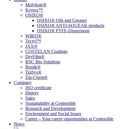
Molykote®
Krytox™
OSIXO®
OSIXO® Oils and Greases
OSIXO® ANTI-SQUEAK products
OSIXO® PTFE-Dispersions
WIKO®
Tectyl™
JAX®
COSTELAN Coatings
DryFilm®
RSC Bio Solutions
Bostik®
TraSys®
Zip-Chem®
Company
ISO certificate
History
Sales
Sustainability at Costenoble
Research and Development
Environment and Social Issues
Career – Your career opportunities at Costenoble
News