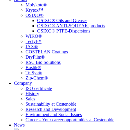
Molykote®
Krytox™
OSIXO®
OSIXO® Oils and Greases
OSIXO® ANTI-SQUEAK products
OSIXO® PTFE-Dispersions
WIKO®
Tectyl™
JAX®
COSTELAN Coatings
DryFilm®
RSC Bio Solutions
Bostik®
TraSys®
Zip-Chem®
Company
ISO certificate
History
Sales
Sustainability at Costenoble
Research and Development
Environment and Social Issues
Career – Your career opportunities at Costenoble
News