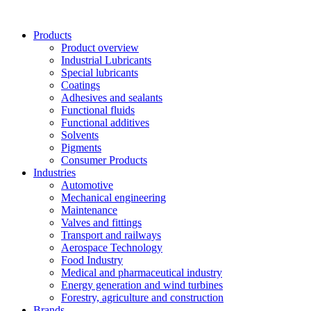
Skip
to
Products
content
Product overview
Industrial Lubricants
Special lubricants
Coatings
Adhesives and sealants
Functional fluids
Functional additives
Solvents
Pigments
Consumer Products
Industries
Automotive
Mechanical engineering
Maintenance
Valves and fittings
Transport and railways
Aerospace Technology
Food Industry
Medical and pharmaceutical industry
Energy generation and wind turbines
Forestry, agriculture and construction
Brands