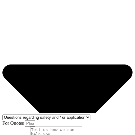
For Quotes