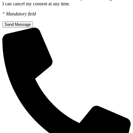
I can cancel my consent at any time.
*
Mandatory field
Send Message