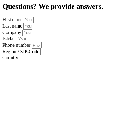
Questions? We provide answers.
First name
Last name
Company
E-Mail
Phone number
Region / ZIP-Code
Country