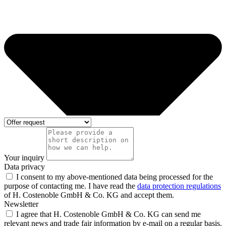
Your inquiry
Data privacy
I consent to my above-mentioned data being processed for the
purpose of contacting me. I have read the
data protection regulations
of H. Costenoble GmbH & Co. KG and accept them.
Newsletter
I agree that H. Costenoble GmbH & Co. KG can send me
relevant news and trade fair information by e-mail on a regular basis.