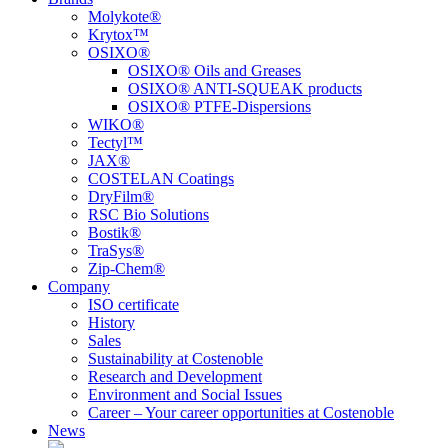
Molykote®
Krytox™
OSIXO®
OSIXO® Oils and Greases
OSIXO® ANTI-SQUEAK products
OSIXO® PTFE-Dispersions
WIKO®
Tectyl™
JAX®
COSTELAN Coatings
DryFilm®
RSC Bio Solutions
Bostik®
TraSys®
Zip-Chem®
Company
ISO certificate
History
Sales
Sustainability at Costenoble
Research and Development
Environment and Social Issues
Career – Your career opportunities at Costenoble
News