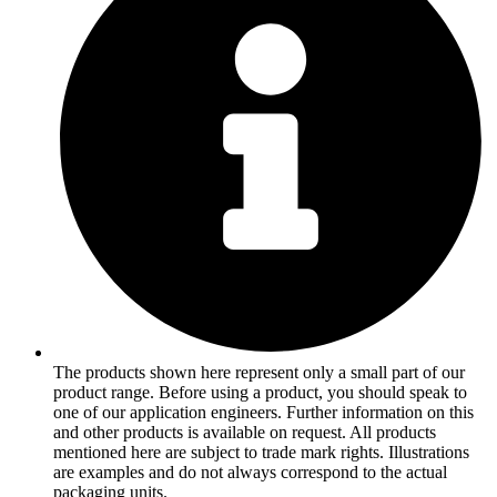
The products shown here represent only a small part of our
product range. Before using a product, you should speak to
one of our application engineers. Further information on this
and other products is available on request. All products
mentioned here are subject to trade mark rights. Illustrations
are examples and do not always correspond to the actual
packaging units.