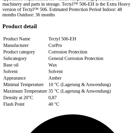
machinery and parts in storage. Tectyl™ 506-EH is the Extra Heavy
version of Tectyl™ 506. Estimated Protection Period Indoor: 48
months Outdoor: 36 months
Product detail
Product Name
Tectyl 506-EH
Manufacturer
CorPro
Product category
Corrosion Protection
Subcategory
General Corrosion Protection
Base oil
Wax
Solvent
Solvent
Appearance
Amber
Minimal Temperature
10 °C (Lagerung & Anwendung)
Maximum Temperature
35 °C (Lagerung & Anwendung)
Density at 20°C
0,87
Flash Point
40 °C