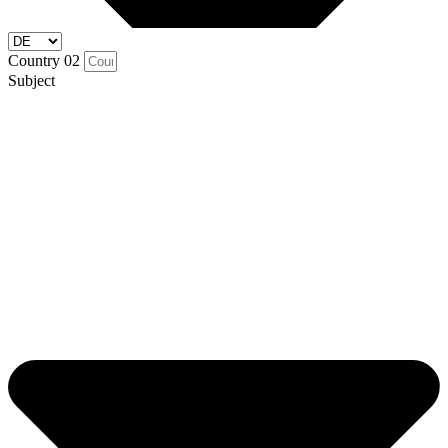
Country 02
Subject