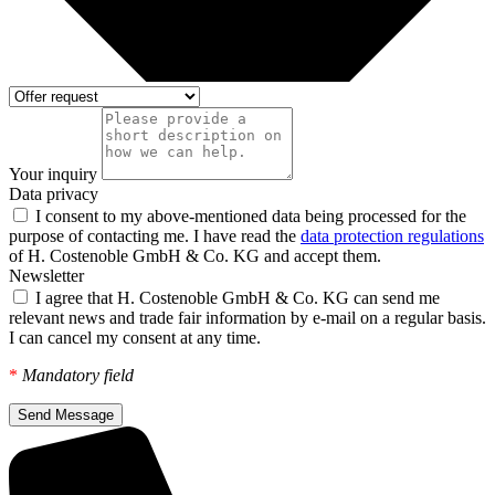
Your inquiry
Data privacy
I consent to my above-mentioned data being processed for the
purpose of contacting me. I have read the
data protection regulations
of H. Costenoble GmbH & Co. KG and accept them.
Newsletter
I agree that H. Costenoble GmbH & Co. KG can send me
relevant news and trade fair information by e-mail on a regular basis.
I can cancel my consent at any time.
*
Mandatory field
Send Message