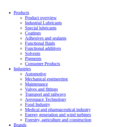
Products
Product overview
Industrial Lubricants
Special lubricants
Coatings
Adhesives and sealants
Functional fluids
Functional additives
Solvents
Pigments
Consumer Products
Industries
Automotive
Mechanical engineering
Maintenance
Valves and fittings
Transport and railways
Aerospace Technology
Food Industry
Medical and pharmaceutical industry
Energy generation and wind turbines
Forestry, agriculture and construction
Brands