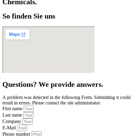
Chemicals.
So finden Sie uns
Questions? We provide answers.
A problem was detected in the following Form. Submitting it could
result in errors. Please contact the site administrator.
First name
Last name
Company
E-Mail
Phone number