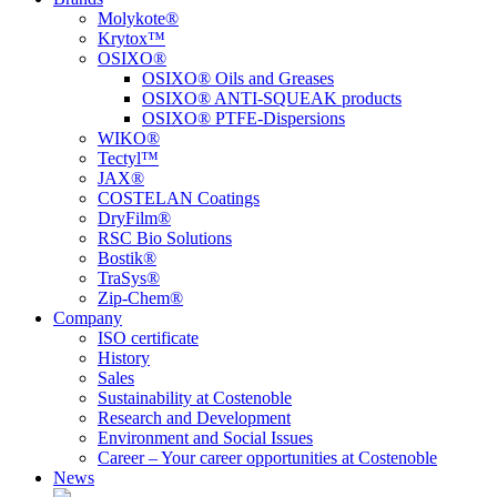
Molykote®
Krytox™
OSIXO®
OSIXO® Oils and Greases
OSIXO® ANTI-SQUEAK products
OSIXO® PTFE-Dispersions
WIKO®
Tectyl™
JAX®
COSTELAN Coatings
DryFilm®
RSC Bio Solutions
Bostik®
TraSys®
Zip-Chem®
Company
ISO certificate
History
Sales
Sustainability at Costenoble
Research and Development
Environment and Social Issues
Career – Your career opportunities at Costenoble
News