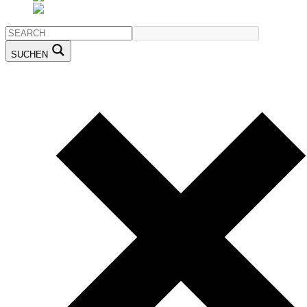
SUCHEN