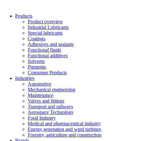
Skip
to
Products
content
Product overview
Industrial Lubricants
Special lubricants
Coatings
Adhesives and sealants
Functional fluids
Functional additives
Solvents
Pigments
Consumer Products
Industries
Automotive
Mechanical engineering
Maintenance
Valves and fittings
Transport and railways
Aerospace Technology
Food Industry
Medical and pharmaceutical industry
Energy generation and wind turbines
Forestry, agriculture and construction
Brands