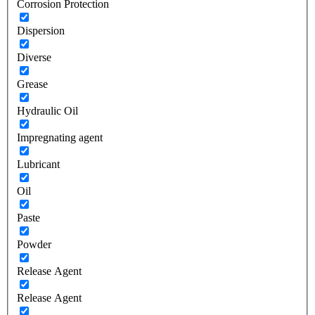
Corrosion Protection
Dispersion
Diverse
Grease
Hydraulic Oil
Impregnating agent
Lubricant
Oil
Paste
Powder
Release Agent
Release Agent