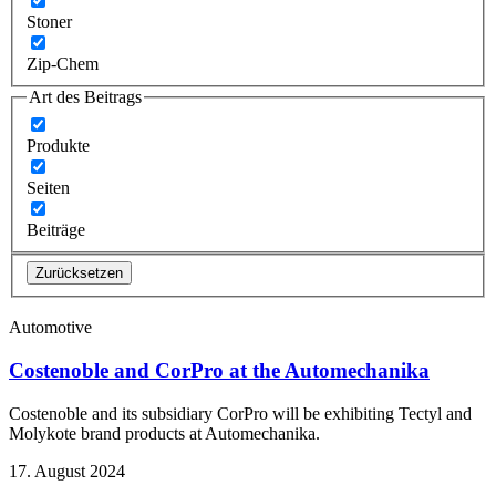
Stoner
Zip-Chem
Art des Beitrags
Produkte
Seiten
Beiträge
Zurücksetzen
Automotive
Costenoble and CorPro at the Automechanika
Costenoble and its subsidiary CorPro will be exhibiting Tectyl and
Molykote brand products at Automechanika.
17. August 2024