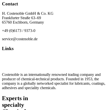
Contact
H. Costenoble GmbH & Co. KG
Frankfurter Straße 63–69
65760 Eschborn, Germany
+49 (0)6173 / 9373-0
service@costenoble.de
Links
Privacy Policy
Imprint / TOS
Costenoble is an internationally renowned trading company and
producer of chemical-technical products. Founded in 1953, the
company is a globally networked specialist for lubricants, coatings,
adhesives and speciality chemicals.
Experts in
specialty