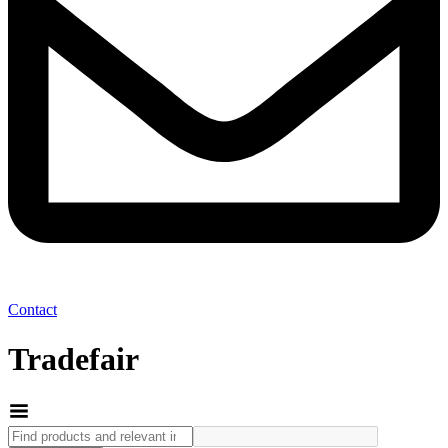
Contact
Tradefair