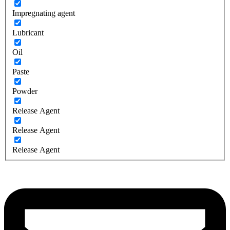
Impregnating agent
Lubricant
Oil
Paste
Powder
Release Agent
Release Agent
Release Agent