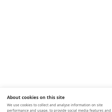
About cookies on this site
We use cookies to collect and analyse information on site
performance and usage, to provide social media features and 