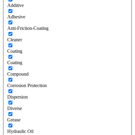
Additive
Adhesive
Anti-Friction-Coating
Cleaner
Coating
Coating
Compound
Corrosion Protection
Dispersion
Diverse
Grease
Hydraulic Oil