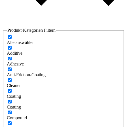
Produkt-Kategorien Filtern
Alle auswählen
Additive
Adhesive
Anti-Friction-Coating
Cleaner
Coating
Coating
Compound