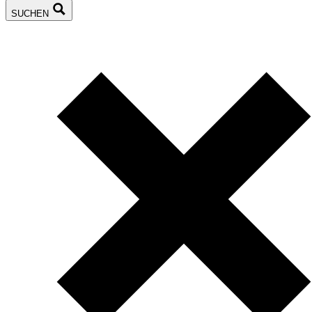
SUCHEN