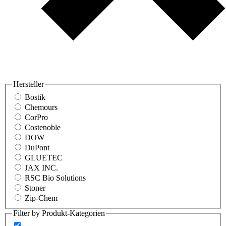
Hersteller
Bostik
Chemours
CorPro
Costenoble
DOW
DuPont
GLUETEC
JAX INC.
RSC Bio Solutions
Stoner
Zip-Chem
Filter by Produkt-Kategorien