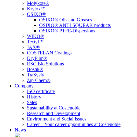
Molykote®
Krytox™
OSIXO®
OSIXO® Oils and Greases
OSIXO® ANTI-SQUEAK products
OSIXO® PTFE-Dispersions
WIKO®
Tectyl™
JAX®
COSTELAN Coatings
DryFilm®
RSC Bio Solutions
Bostik®
TraSys®
Zip-Chem®
Company
ISO certificate
History
Sales
Sustainability at Costenoble
Research and Development
Environment and Social Issues
Career – Your career opportunities at Costenoble
News