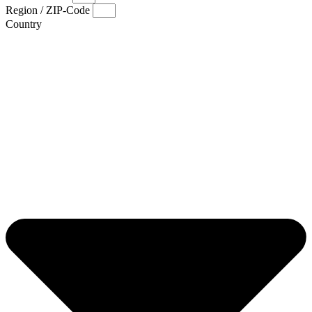
Region / ZIP-Code
Country