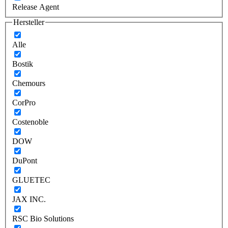
Release Agent
Hersteller
Alle
Bostik
Chemours
CorPro
Costenoble
DOW
DuPont
GLUETEC
JAX INC.
RSC Bio Solutions