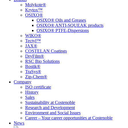
Molykote®
Krytox™
OSIXO®
OSIXO® Oils and Greases
OSIXO® ANTI-SQUEAK products
OSIXO® PTFE-Dispersions
WIKO®
Tectyl™
JAX®
COSTELAN Coatings
DryFilm®
RSC Bio Solutions
Bostik®
TraSys®
Zip-Chem®
Company
ISO certificate
History
Sales
Sustainability at Costenoble
Research and Development
Environment and Social Issues
Career – Your career opportunities at Costenoble
News