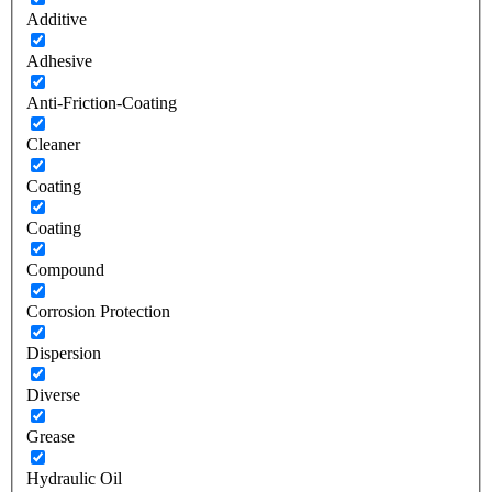
Additive
Adhesive
Anti-Friction-Coating
Cleaner
Coating
Coating
Compound
Corrosion Protection
Dispersion
Diverse
Grease
Hydraulic Oil