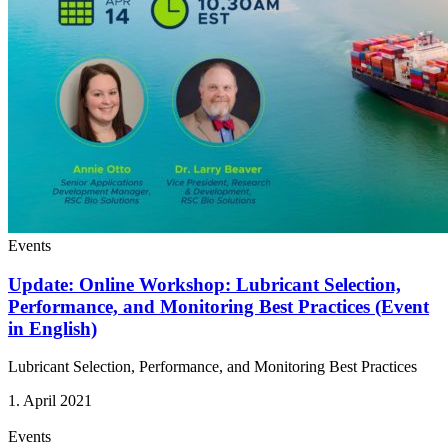
Events
Update: Online Workshop: Lubricant Selection,
Performance, and Monitoring Best Practices (Event
in English)
Lubricant Selection, Performance, and Monitoring Best Practices
1. April 2021
Events