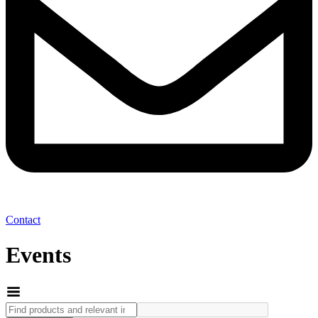
Contact
Events