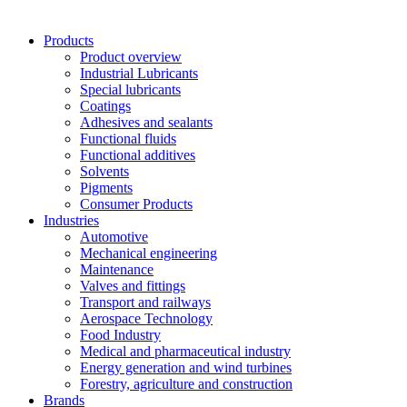
Products
Product overview
Industrial Lubricants
Special lubricants
Coatings
Adhesives and sealants
Functional fluids
Functional additives
Solvents
Pigments
Consumer Products
Industries
Automotive
Mechanical engineering
Maintenance
Valves and fittings
Transport and railways
Aerospace Technology
Food Industry
Medical and pharmaceutical industry
Energy generation and wind turbines
Forestry, agriculture and construction
Brands