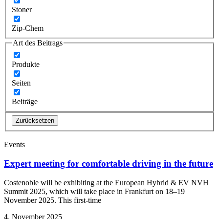
Stoner
Zip-Chem
Art des Beitrags
Produkte
Seiten
Beiträge
Zurücksetzen
Events
Expert meeting for comfortable driving in the future
Costenoble will be exhibiting at the European Hybrid & EV NVH
Summit 2025, which will take place in Frankfurt on 18–19
November 2025. This first-time
4. November 2025