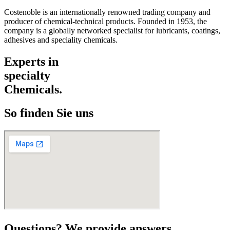
Costenoble is an internationally renowned trading company and
producer of chemical-technical products. Founded in 1953, the
company is a globally networked specialist for lubricants, coatings,
adhesives and speciality chemicals.
Experts in
specialty
Chemicals.
So finden Sie uns
Questions? We provide answers.