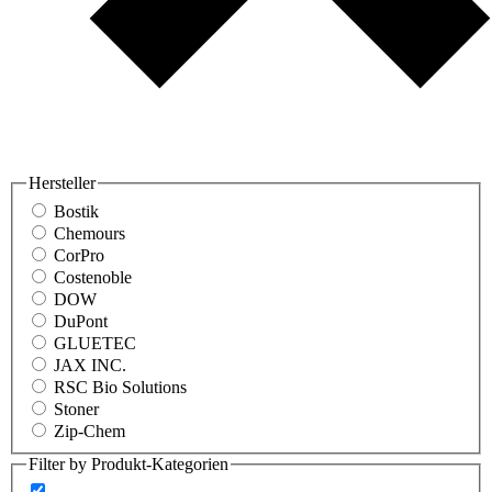
Hersteller
Bostik
Chemours
CorPro
Costenoble
DOW
DuPont
GLUETEC
JAX INC.
RSC Bio Solutions
Stoner
Zip-Chem
Filter by Produkt-Kategorien