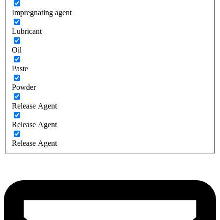
Impregnating agent
Lubricant
Oil
Paste
Powder
Release Agent
Release Agent
Release Agent