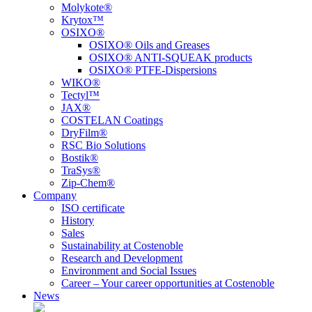
Molykote®
Krytox™
OSIXO®
OSIXO® Oils and Greases
OSIXO® ANTI-SQUEAK products
OSIXO® PTFE-Dispersions
WIKO®
Tectyl™
JAX®
COSTELAN Coatings
DryFilm®
RSC Bio Solutions
Bostik®
TraSys®
Zip-Chem®
Company
ISO certificate
History
Sales
Sustainability at Costenoble
Research and Development
Environment and Social Issues
Career – Your career opportunities at Costenoble
News