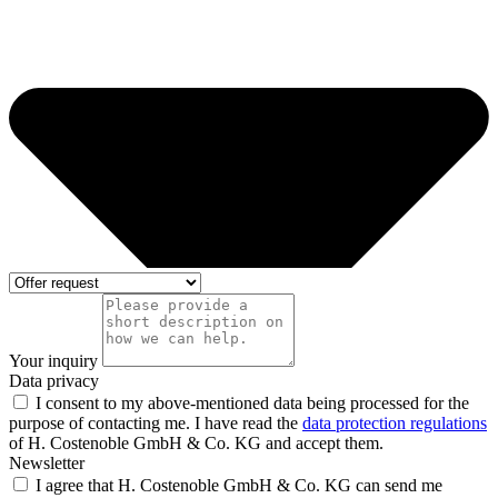
Your inquiry
Data privacy
I consent to my above-mentioned data being processed for the
purpose of contacting me. I have read the
data protection regulations
of H. Costenoble GmbH & Co. KG and accept them.
Newsletter
I agree that H. Costenoble GmbH & Co. KG can send me