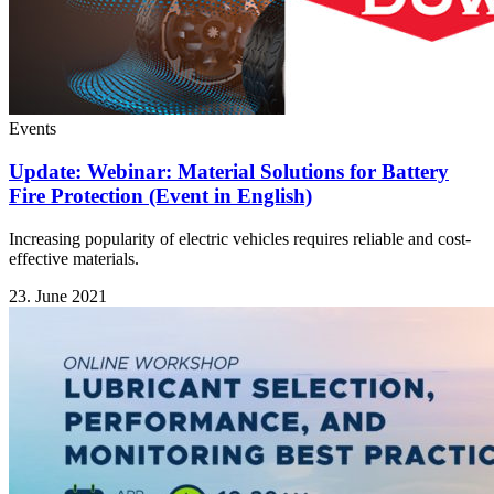
Events
Update: Webinar: Material Solutions for Battery
Fire Protection (Event in English)
Increasing popularity of electric vehicles requires reliable and cost-
effective materials.
23. June 2021