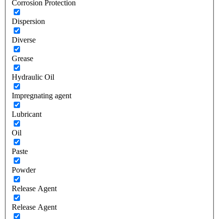
Corrosion Protection
Dispersion
Diverse
Grease
Hydraulic Oil
Impregnating agent
Lubricant
Oil
Paste
Powder
Release Agent
Release Agent