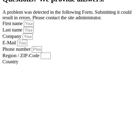
A problem was detected in the following Form. Submitting it could
result in errors. Please contact the site administrator.
First name
Last name
Company
E-Mail
Phone number
Region / ZIP-Code
Country