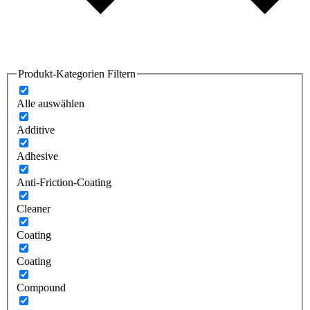
Produkt-Kategorien Filtern
Alle auswählen
Additive
Adhesive
Anti-Friction-Coating
Cleaner
Coating
Coating
Compound