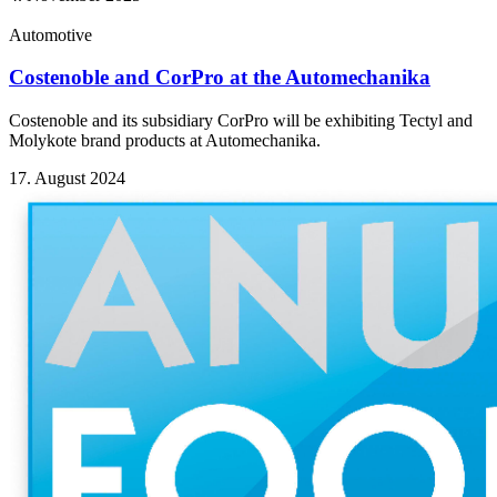
Automotive
Costenoble and CorPro at the Automechanika
Costenoble and its subsidiary CorPro will be exhibiting Tectyl and
Molykote brand products at Automechanika.
17. August 2024