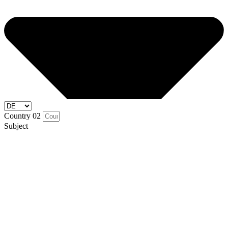
Country 02
Subject