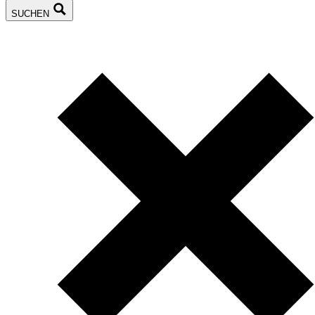
SUCHEN