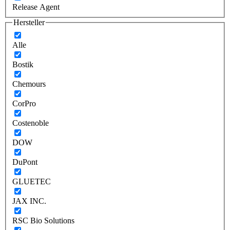
Release Agent
Hersteller
Alle
Bostik
Chemours
CorPro
Costenoble
DOW
DuPont
GLUETEC
JAX INC.
RSC Bio Solutions