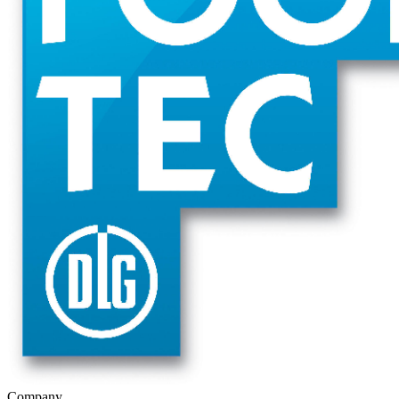
Company