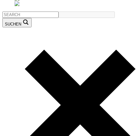
SUCHEN