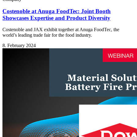
Costenoble at Anuga FoodTec: Joint Booth
Showcases Expertise and Product Diversity
Costenoble and JAX exhibit together at Anuga FoodTec, the
world’s leading trade fair for the food industry.
8. February 2024