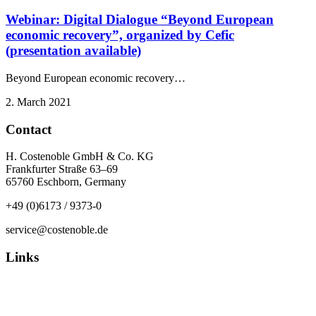
Webinar: Digital Dialogue “Beyond European
economic recovery”, organized by Cefic
(presentation available)
Beyond European economic recovery…
2. March 2021
Contact
H. Costenoble GmbH & Co. KG
Frankfurter Straße 63–69
65760 Eschborn, Germany
+49 (0)6173 / 9373-0
service@costenoble.de
Links
Privacy Policy
Imprint / TOS