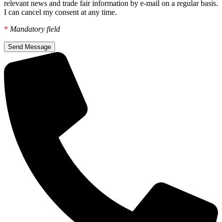
relevant news and trade fair information by e-mail on a regular basis.
I can cancel my consent at any time.
*
Mandatory field
Send Message