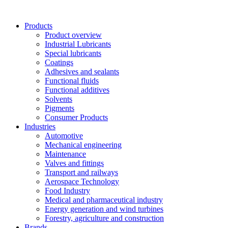
Skip
to
Products
content
Product overview
Industrial Lubricants
Special lubricants
Coatings
Adhesives and sealants
Functional fluids
Functional additives
Solvents
Pigments
Consumer Products
Industries
Automotive
Mechanical engineering
Maintenance
Valves and fittings
Transport and railways
Aerospace Technology
Food Industry
Medical and pharmaceutical industry
Energy generation and wind turbines
Forestry, agriculture and construction
Brands