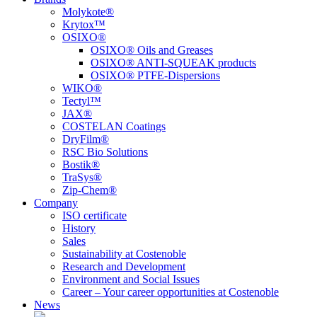
Molykote®
Krytox™
OSIXO®
OSIXO® Oils and Greases
OSIXO® ANTI-SQUEAK products
OSIXO® PTFE-Dispersions
WIKO®
Tectyl™
JAX®
COSTELAN Coatings
DryFilm®
RSC Bio Solutions
Bostik®
TraSys®
Zip-Chem®
Company
ISO certificate
History
Sales
Sustainability at Costenoble
Research and Development
Environment and Social Issues
Career – Your career opportunities at Costenoble
News