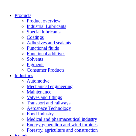
Skip
to
Products
content
Product overview
Industrial Lubricants
Special lubricants
Coatings
Adhesives and sealants
Functional fluids
Functional additives
Solvents
Pigments
Consumer Products
Industries
Automotive
Mechanical engineering
Maintenance
Valves and fittings
Transport and railways
Aerospace Technology
Food Industry
Medical and pharmaceutical industry
Energy generation and wind turbines
Forestry, agriculture and construction
Brands